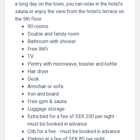
a long day on the town, you can relax in the hotel's
sauna or enjoy the view from the hotel's terrace on
the 9th floor.
90 rooms
Double and family room
Bathroom with shower
Free WiFi
TV
Pentry with microwave, toaster and kettle
Hair dryer
Desk
Armchair or sofa
Iron and board
Free gym & sauna
Luggage storage
Extra bed for a fee of SEK 200 per night -
must be booked in advance
Crib for a fee - must be booked in advance
Parking at a fee of SEK 85 per night