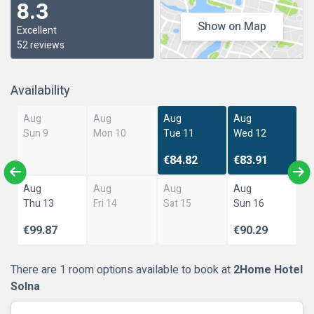
8.3
Show on Map
Excellent
52 reviews
Availability
Aug
Aug
Aug
Aug
Sun 9
Mon 10
Tue 11
Wed 12
€84.82
€83.91
Aug
Aug
Aug
Aug
Thu 13
Fri 14
Sat 15
Sun 16
€99.87
€90.29
There are 1 room options available to book at
2Home Hotel
Solna