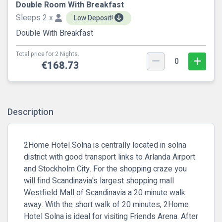
Double Room With Breakfast
Sleeps 2 x
Low Deposit!
Double With Breakfast
Total price for 2 Nights.
0
€168.73
Description
2Home Hotel Solna is centrally located in solna
district with good transport links to Arlanda Airport
and Stockholm City. For the shopping craze you
will find Scandinavia's largest shopping mall
Westfield Mall of Scandinavia a 20 minute walk
away. With the short walk of 20 minutes, 2Home
Hotel Solna is ideal for visiting Friends Arena. After