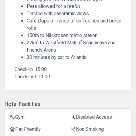
Pets allowed for a fee&n
Terrace with panoramic views
Café Doppio - range of coffee, tea and bread
rolls
150m to Näckrosen metro station
22km to Westfield Mall of Scandinava and
Friends Arena
30 minutes by car to Arlanda
Check-in:
15:00
Check-out:
11:00
Hotel Facilities
Gym
Disabled Access
fitness_center
accessible
Pet Friendly
Non Smoking
pets
smoke_free