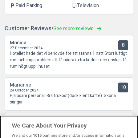
Paid Parking
Television
local_parking
tv
Customer Reviews
See more reviews
Monica
8
27 December 2024
Hotellet hade det vi behövde för att stanna 1 natt.Stort luftigt
rum och inga problem att få några extra kuddar och önskas få
rum högt upp i huset.
Marianne
10
24 October 2024
Hjälpsam personal. Bra frukost(dock klent kaffe). Sköna
sängar.
Göran
8.5
We Care About Your Privacy
16 October 2024
Ett bra och lugnt mellanklasshotell. Liten men god frukost.
We and our
1015
partners store and/or access information on a