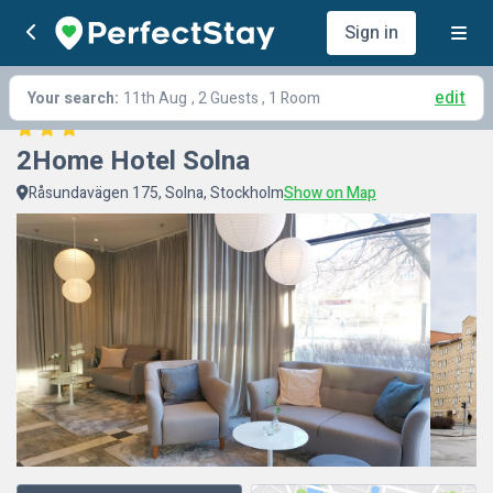
Sign in
edit
Your search:
11th Aug
, 2 Guests , 1 Room
2Home Hotel Solna
Råsundavägen 175, Solna, Stockholm
Show on Map