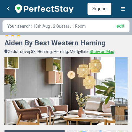
Sign in
edit
Your search:
10th Aug
, 2 Guests , 1 Room
Aiden By Best Western Herning
Gødstrupvej 38, Herning, Herning, Midtjylland
Show on Map