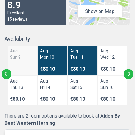
8.9
Show on Map
Excellent
15 reviews
Availability
Aug
Aug
Aug
Aug
Sun 9
Mon 10
Tue 11
Wed 12
€80.10
€80.10
€80.10
Aug
Aug
Aug
Aug
Thu 13
Fri 14
Sat 15
Sun 16
€80.10
€80.10
€80.10
€80.10
There are 2 room options available to book at
Aiden By
Best Western Herning