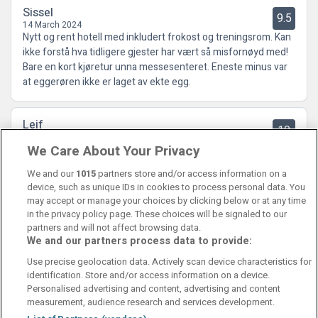
Sissel
9.5
14 March 2024
Nytt og rent hotell med inkludert frokost og treningsrom. Kan
ikke forstå hva tidligere gjester har vært så misfornøyd med!
Bare en kort kjøretur unna messesenteret. Eneste minus var
at eggerøren ikke er laget av ekte egg.
Leif
10
15 August 2023
We Care About Your Privacy
Meget bra, helt nytt og bra hotell, ingen støy, ligger ca 5km fra
sentrum.
We and our
1015
partners store and/or access information on a
device, such as unique IDs in cookies to process personal data. You
may accept or manage your choices by clicking below or at any time
in the privacy policy page. These choices will be signaled to our
partners and will not affect browsing data.
We and our partners process data to provide:
Contact Us
FAQ's
T&C's
Cookies policy
Use precise geolocation data. Actively scan device characteristics for
Manage Preferences
Privacy Policy
identification. Store and/or access information on a device.
Booking Enquiries:
info@perfectstay.ie
Personalised advertising and content, advertising and content
Accommodation Providers:
measurement, audience research and services development.