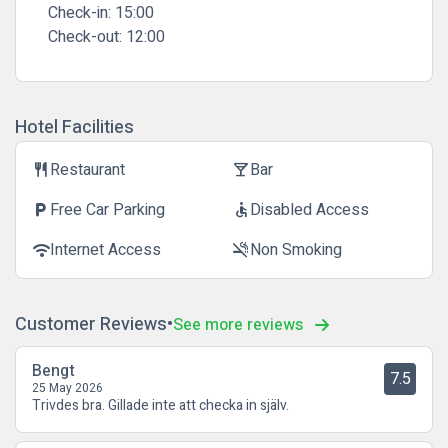
Check-in:
15:00
Check-out:
12:00
Hotel Facilities
Restaurant
Bar
restaurant
local_bar
Free Car Parking
Disabled Access
local_parking
accessible
Internet Access
Non Smoking
wifi
smoke_free
Customer Reviews
See more reviews
Bengt
7.5
25 May 2026
Trivdes bra. Gillade inte att checka in själv.