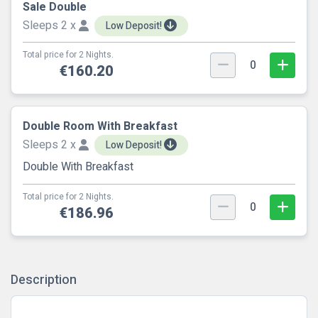
Sale Double
Sleeps 2 x
Low Deposit!
Total price for 2 Nights.
0
€160.20
Double Room With Breakfast
Sleeps 2 x
Low Deposit!
Double With Breakfast
Total price for 2 Nights.
0
€186.96
Description