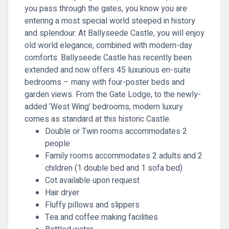
you pass through the gates, you know you are
entering a most special world steeped in history
and splendour. At Ballyseede Castle, you will enjoy
old world elegance, combined with modern-day
comforts. Ballyseede Castle has recently been
extended and now offers 45 luxurious en-suite
bedrooms – many with four-poster beds and
garden views. From the Gate Lodge, to the newly-
added ‘West Wing’ bedrooms, modern luxury
comes as standard at this historic Castle.
Double or Twin rooms accommodates 2
people
Family rooms accommodates 2 adults and 2
children (1 double bed and 1 sofa bed)
Cot available upon request
Hair dryer
Fluffy pillows and slippers
Tea and coffee making facilities