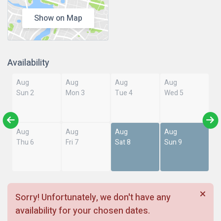
Show on Map
Availability
Aug
Aug
Aug
Aug
Sun 2
Mon 3
Tue 4
Wed 5
Aug
Aug
Aug
Aug
Thu 6
Fri 7
Sat 8
Sun 9
Sorry! Unfortunately, we don't have any
availability for your chosen dates.