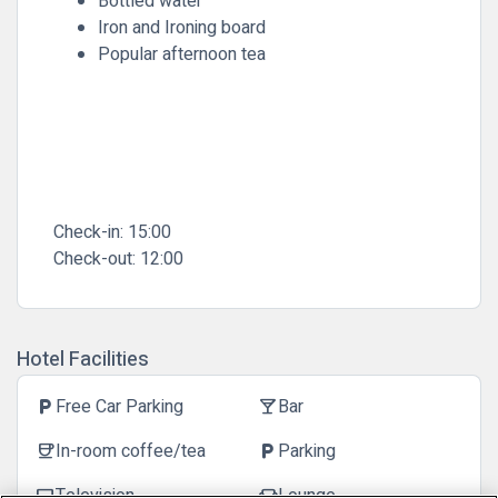
Bottled water
Iron and Ironing board
Popular afternoon tea
Check-in:
15:00
Check-out:
12:00
Hotel Facilities
Free Car Parking
Bar
local_parking
local_bar
In-room coffee/tea
Parking
coffee
local_parking
Television
Lounge
tv
chair