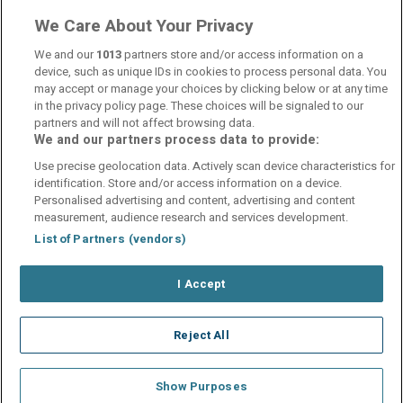
We Care About Your Privacy
Internet Access
wifi
We and our
1013
partners store and/or access information on a
device, such as unique IDs in cookies to process personal data. You
may accept or manage your choices by clicking below or at any time
in the privacy policy page. These choices will be signaled to our
partners and will not affect browsing data.
We and our partners process data to provide:
Contact Us
FAQ's
T&C's
Cookies policy
Use precise geolocation data. Actively scan device characteristics for
Manage Preferences
Privacy Policy
identification. Store and/or access information on a device.
Booking Enquiries:
info@perfectstay.ie
Personalised advertising and content, advertising and content
Accommodation Providers:
measurement, audience research and services development.
hotelsupport@digibreaks.com
List of Partners (vendors)
I Accept
© 2026 - Digibreaks Ltd
Reject All
Show Purposes