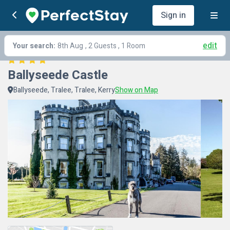
Sign in
edit
Your search:
8th Aug
, 2 Guests , 1 Room
Ballyseede Castle
Ballyseede, Tralee, Tralee, Kerry
Show on Map