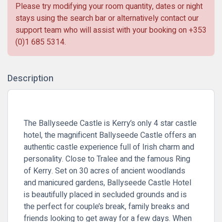
Please try modifying your room quantity, dates or night
stays using the search bar or alternatively contact our
support team who will assist with your booking on
+353
(0)1 685 5314
.
Description
The Ballyseede Castle is Kerry’s only 4 star castle
hotel, the magnificent Ballyseede Castle offers an
authentic castle experience full of Irish charm and
personality. Close to Tralee and the famous Ring
of Kerry. Set on 30 acres of ancient woodlands
and manicured gardens, Ballyseede Castle Hotel
is beautifully placed in secluded grounds and is
the perfect for couple’s break, family breaks and
friends looking to get away for a few days. When