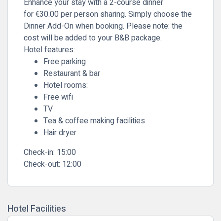
Enhance your stay with a 2-course dinner
for
€30
.00 per person sharing
. Simply
choose the
Dinner Add-On
when booking. Please note: the
cost will be added to your B&B package.
Hotel features:
Free parking
Restaurant & bar
Hotel rooms:
Free wifi
TV
Tea & coffee making facilities
Hair dryer
Check-in:
15:00
Check-out:
12:00
Hotel Facilities