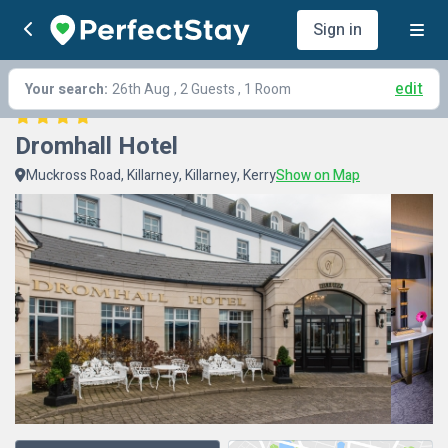
Sign in
edit
Your search:
26th Aug
, 2 Guests , 1 Room
Dromhall Hotel
Muckross Road, Killarney, Killarney, Kerry
Show on Map