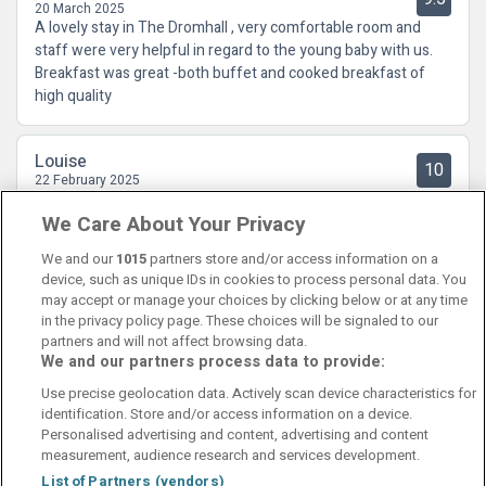
20 March 2025
A lovely stay in The Dromhall , very comfortable room and
staff were very helpful in regard to the young baby with us.
Breakfast was great -both buffet and cooked breakfast of
high quality
Louise
10
22 February 2025
Excellent place, so comfortable and staff very helpful. Close
We Care About Your Privacy
proximity to the town, Ross Castle, Killarney House amd
Muckross. Perfectly appointed location for any touring.
We and our
1015
partners store and/or access information on a
device, such as unique IDs in cookies to process personal data. You
may accept or manage your choices by clicking below or at any time
in the privacy policy page. These choices will be signaled to our
partners and will not affect browsing data.
We and our partners process data to provide:
Contact Us
FAQ's
T&C's
Cookies policy
Use precise geolocation data. Actively scan device characteristics for
Manage Preferences
Privacy Policy
identification. Store and/or access information on a device.
Booking Enquiries:
info@perfectstay.ie
Personalised advertising and content, advertising and content
Accommodation Providers:
measurement, audience research and services development.
hotelsupport@digibreaks.com
List of Partners (vendors)