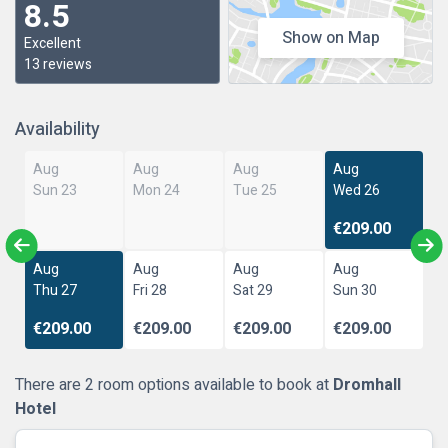
8.5
Show on Map
Excellent
13 reviews
Availability
Aug
Aug
Aug
Aug
Sun 23
Mon 24
Tue 25
Wed 26
€209.00
Aug
Aug
Aug
Aug
Thu 27
Fri 28
Sat 29
Sun 30
€209.00
€209.00
€209.00
€209.00
There are 2 room options available to book at
Dromhall
Hotel