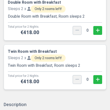
Double Room with Breakfast
Sleeps 2 x
Only 2 rooms left!
Double Room with Breakfast, Room sleeps 2
Total price for 2 Nights.
0
€418.00
Twin Room with Breakfast
Sleeps 2 x
Only 2 rooms left!
Twin Room with Breakfast, Room sleeps 2
Total price for 2 Nights.
0
€418.00
Description