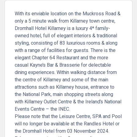
With its enviable location on the Muckross Road &
only a 5 minute walk from Killarney town centre,
Dromhall Hotel Killarney is a luxury 4* family-
owned hotel, full of elegant interiors & traditional
styling, consisting of 83 luxurious rooms & along
with a range of facilities for guests. There is the
elegant Chapter 64 Restaurant and the more
casual Kayne’s Bar & Brasserie for delectable
dining experiences. Within walking distance from
the centre of Killarney and some of the main
attractions such as Killarney house, entrance to
the National Park, main shopping streets along
with Killarney Outlet Centre & the Ireland’s National
Events Centre – the INEC.
Please note that the Leisure Centre, SPA and Pool
will no longer be available at the Randles Hotel or
the Dromhall Hotel from 03 November 2024.