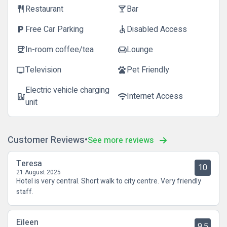
Restaurant
Bar
restaurant
local_bar
Free Car Parking
Disabled Access
local_parking
accessible
In-room coffee/tea
Lounge
coffee
chair
Television
Pet Friendly
tv
pets
Electric vehicle charging
Internet Access
ev_station
wifi
unit
Customer Reviews
See more reviews
Teresa
10
21 August 2025
Hotel is very central. Short walk to city centre. Very friendly
staff.
Eileen
9.5