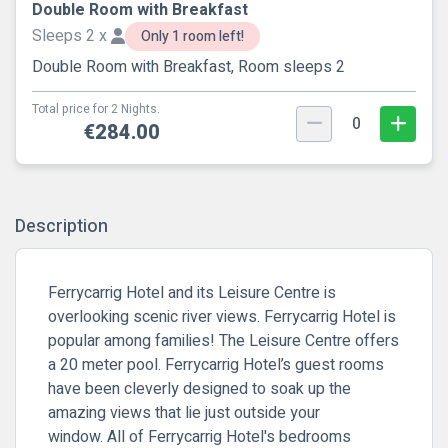
Double Room with Breakfast
Sleeps 2 x
Only 1 room left!
Double Room with Breakfast, Room sleeps 2
Total price for 2 Nights.
0
€284.00
Description
Ferrycarrig Hotel and its Leisure Centre is
overlooking scenic river views. Ferrycarrig Hotel is
popular among families! The Leisure Centre offers
a 20 meter pool. Ferrycarrig Hotel’s guest rooms
have been cleverly designed to soak up the
amazing views that lie just outside your
window. All of Ferrycarrig Hotel's bedrooms