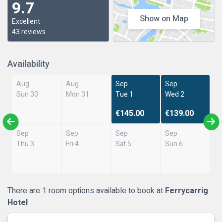
9.7
Show on Map
Excellent
43 reviews
Availability
Aug
Aug
Sep
Sep
Sun 30
Mon 31
Tue 1
Wed 2
€145.00
€139.00
Sep
Sep
Sep
Sep
Thu 3
Fri 4
Sat 5
Sun 6
There are 1 room options available to book at
Ferrycarrig
Hotel