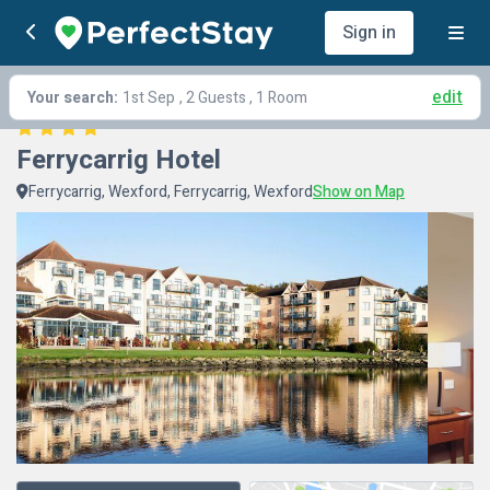
Sign in
edit
Your search:
1st Sep
, 2 Guests , 1 Room
Ferrycarrig Hotel
Ferrycarrig, Wexford, Ferrycarrig, Wexford
Show on Map