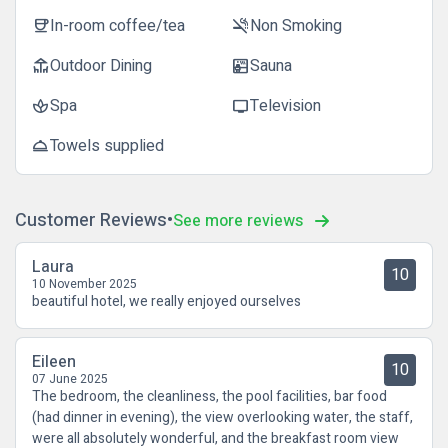
In-room coffee/tea
Non Smoking
coffee
smoke_free
Outdoor Dining
Sauna
deck
sauna
Spa
Television
spa
tv
Towels supplied
room_service
Customer Reviews
See more reviews
Laura
10
10 November 2025
beautiful hotel, we really enjoyed ourselves
Eileen
10
07 June 2025
The bedroom, the cleanliness, the pool facilities, bar food
(had dinner in evening), the view overlooking water, the staff,
were all absolutely wonderful, and the breakfast room view