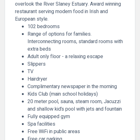
overlook the River Slaney Estuary. Award winning
restaurant serving modern food in Irish and
European style.
102 bedrooms
Range of options for families.
Interconnecting rooms, standard rooms with
extra beds
Adult only floor - a relaxing escape
Slippers
TV
Hairdryer
Complimentary newspaper in the morning
Kids Club (main school holidays)
20 meter pool, sauna, steam room, Jacuzzi
and shallow kid’s pool with jets and fountain
Fully equipped gym
Spa facilities
Free WiFi in public areas
Free car parking