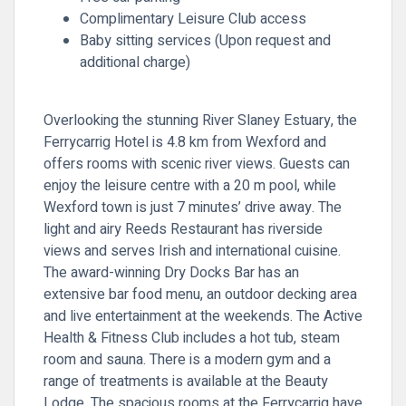
Complimentary Leisure Club access
Baby sitting services (Upon request and
additional charge)
Overlooking the stunning River Slaney Estuary, the
Ferrycarrig Hotel is 4.8 km from Wexford and
offers rooms with scenic river views. Guests can
enjoy the leisure centre with a 20 m pool, while
Wexford town is just 7 minutes’ drive away. The
light and airy Reeds Restaurant has riverside
views and serves Irish and international cuisine.
The award-winning Dry Docks Bar has an
extensive bar food menu, an outdoor decking area
and live entertainment at the weekends. The Active
Health & Fitness Club includes a hot tub, steam
room and sauna. There is a modern gym and a
range of treatments is available at the Beauty
Lodge. The spacious rooms at the Ferrycarrig have