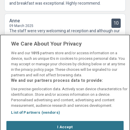
and breakfast was exceptional. Highly recommend.
Anne
10
09 March 2025
The staff were very welcoming at reception and although our
room was not ready when we arrived, we did not have long to
We Care About Your Privacy
wait. There is a lot of refurbishment going on at the moment
but that did not have an impact on us
We and our
1015
partners store and/or access information on a
device, such as unique IDs in cookies to process personal data. You
may accept or manage your choices by clicking below or at any time
in the privacy policy page. These choices will be signaled to our
partners and will not affect browsing data.
We and our partners process data to provide:
Contact Us
FAQ's
T&C's
Cookies policy
Use precise geolocation data. Actively scan device characteristics for
Manage Preferences
Privacy Policy
identification. Store and/or access information on a device.
Booking Enquiries:
info@perfectstay.ie
Personalised advertising and content, advertising and content
Accommodation Providers:
measurement, audience research and services development.
hotelsupport@digibreaks.com
List of Partners (vendors)
I Accept