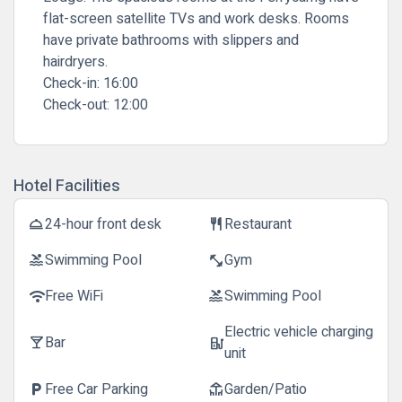
flat-screen satellite TVs and work desks. Rooms
have private bathrooms with slippers and
hairdryers.
Check-in:
16:00
Check-out:
12:00
Hotel Facilities
24-hour front desk
Restaurant
room_service
restaurant
Swimming Pool
Gym
pool
fitness_center
Free WiFi
Swimming Pool
wifi
pool
Electric vehicle charging
Bar
local_bar
ev_station
unit
Free Car Parking
Garden/Patio
local_parking
deck