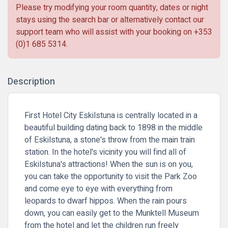
Please try modifying your room quantity, dates or night
stays using the search bar or alternatively contact our
support team who will assist with your booking on
+353
(0)1 685 5314
.
Description
First Hotel City Eskilstuna is centrally located in a
beautiful building dating back to 1898 in the middle
of Eskilstuna, a stone's throw from the main train
station. In the hotel's vicinity you will find all of
Eskilstuna's attractions! When the sun is on you,
you can take the opportunity to visit the Park Zoo
and come eye to eye with everything from
leopards to dwarf hippos. When the rain pours
down, you can easily get to the Munktell Museum
from the hotel and let the children run freely