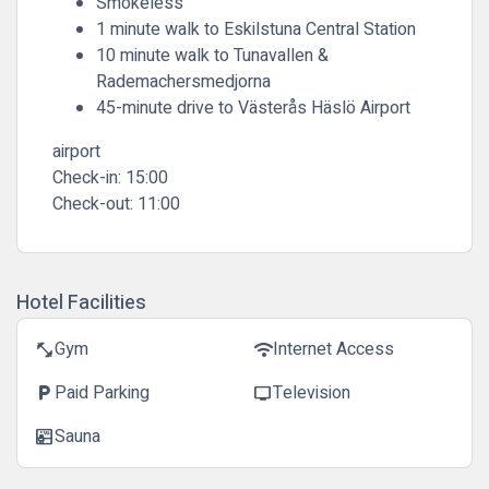
Smokeless
1 minute walk to Eskilstuna Central Station
10 minute walk to Tunavallen &
Rademachersmedjorna
45-minute drive to Västerås Häslö Airport
airport
Check-in:
15:00
Check-out:
11:00
Hotel Facilities
Gym
Internet Access
fitness_center
wifi
Paid Parking
Television
local_parking
tv
Sauna
sauna