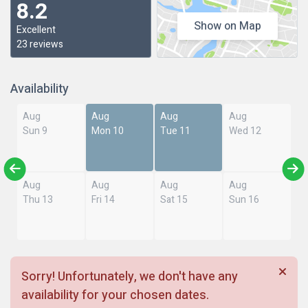
8.2
Show on Map
Excellent
23 reviews
Availability
Aug
Aug
Aug
Aug
Sun 9
Mon 10
Tue 11
Wed 12
Aug
Aug
Aug
Aug
Thu 13
Fri 14
Sat 15
Sun 16
Sorry! Unfortunately, we don't have any
availability for your chosen dates.