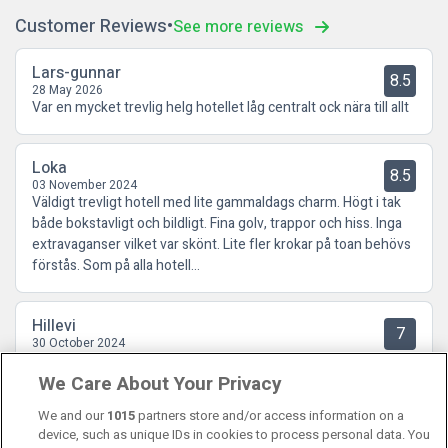
Customer Reviews
See more reviews
Lars-gunnar
8.5
28 May 2026
Var en mycket trevlig helg hotellet låg centralt ock nära till allt
Loka
8.5
03 November 2024
Väldigt trevligt hotell med lite gammaldags charm. Högt i tak
både bokstavligt och bildligt. Fina golv, trappor och hiss. Inga
extravaganser vilket var skönt. Lite fler krokar på toan behövs
förstås. Som på alla hotell...
Hillevi
7
30 October 2024
Det var massa dammråttor på golvet jämte nattduksbordet o
We Care About Your Privacy
mycket damm på väggen upp. En tom Coca-Cola flaska låg på
golvet.
We and our
1015
partners store and/or access information on a
device, such as unique IDs in cookies to process personal data. You