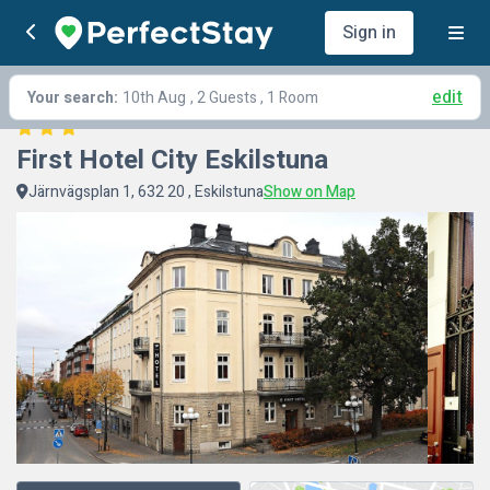
Sign in
edit
Your search:
10th Aug
, 2 Guests , 1 Room
First Hotel City Eskilstuna
Järnvägsplan 1, 632 20 , Eskilstuna
Show on Map