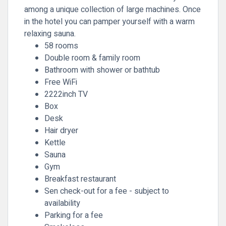
among a unique collection of large machines. Once
in the hotel you can pamper yourself with a warm
relaxing sauna.
58 rooms
Double room & family room
Bathroom with shower or bathtub
Free WiFi
2222inch TV
Box
Desk
Hair dryer
Kettle
Sauna
Gym
Breakfast restaurant
Sen check-out for a fee - subject to
availability
Parking for a fee