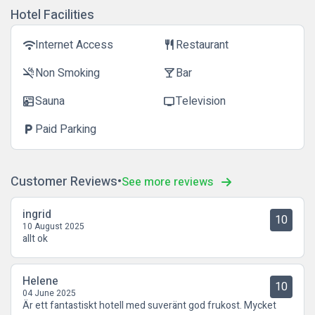
Hotel Facilities
Internet Access
Restaurant
wifi
restaurant
Non Smoking
Bar
smoke_free
local_bar
Sauna
Television
sauna
tv
Paid Parking
local_parking
Customer Reviews
See more reviews
ingrid
10
10 August 2025
allt ok
Helene
10
04 June 2025
Är ett fantastiskt hotell med suveränt god frukost. Mycket