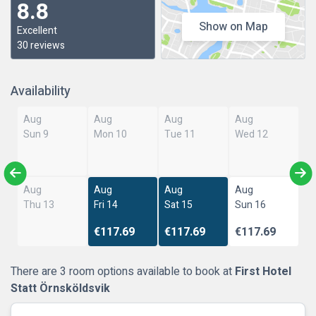
8.8
Show on Map
Excellent
30 reviews
Availability
Aug
Aug
Aug
Aug
Sun 9
Mon 10
Tue 11
Wed 12
Aug
Aug
Aug
Aug
Thu 13
Fri 14
Sat 15
Sun 16
€117.69
€117.69
€117.69
There are 3 room options available to book at
First Hotel
Statt Örnsköldsvik