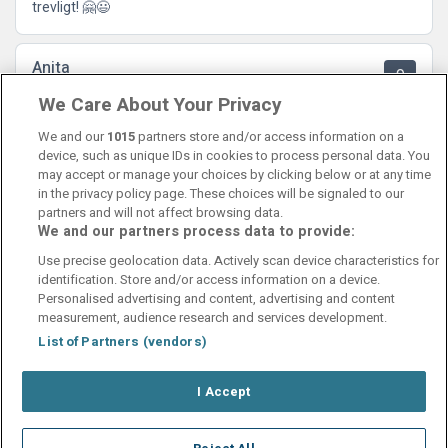
trevligt! 🤗😃
Anita
9
21 August 2024
We Care About Your Privacy
Ett trevligt genuint hotell nära till city, och Hägglunds Arena.
Nöjd
We and our
1015
partners store and/or access information on a
device, such as unique IDs in cookies to process personal data. You
may accept or manage your choices by clicking below or at any time
in the privacy policy page. These choices will be signaled to our
partners and will not affect browsing data.
We and our partners process data to provide:
Contact Us
FAQ's
T&C's
Cookies policy
Use precise geolocation data. Actively scan device characteristics for
Manage Preferences
Privacy Policy
identification. Store and/or access information on a device.
Booking Enquiries:
info@perfectstay.ie
Personalised advertising and content, advertising and content
Accommodation Providers:
measurement, audience research and services development.
hotelsupport@digibreaks.com
List of Partners (vendors)
I Accept
© 2026 - Digibreaks Ltd