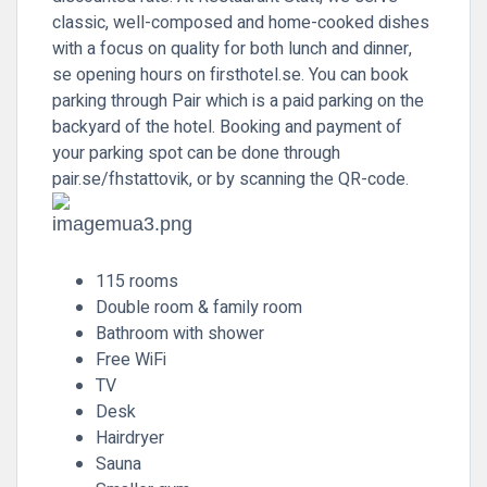
classic, well-composed and home-cooked dishes
with a focus on quality for both lunch and dinner,
se opening hours on firsthotel.se. You can book
parking through Pair which is a paid parking on the
backyard of the hotel. Booking and payment of
your parking spot can be done through
pair.se/fhstattovik, or by scanning the QR-code.
115 rooms
Double room & family room
Bathroom with shower
Free WiFi
TV
Desk
Hairdryer
Sauna