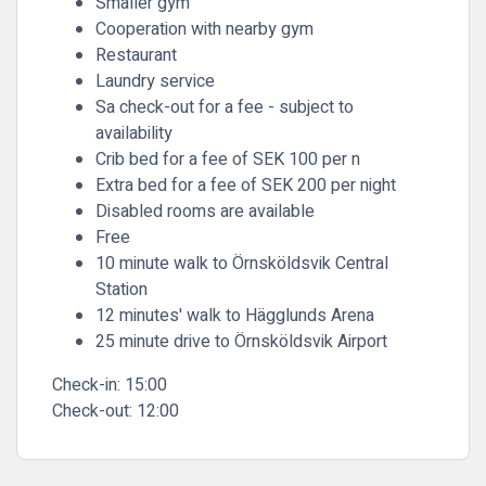
Smaller gym
Cooperation with nearby gym
Restaurant
Laundry service
Sa check-out for a fee - subject to
availability
Crib bed for a fee of SEK 100 per n
Extra bed for a fee of SEK 200 per night
Disabled rooms are available
Free
10 minute walk to Örnsköldsvik Central
Station
12 minutes' walk to Hägglunds Arena
25 minute drive to Örnsköldsvik Airport
Check-in:
15:00
Check-out:
12:00