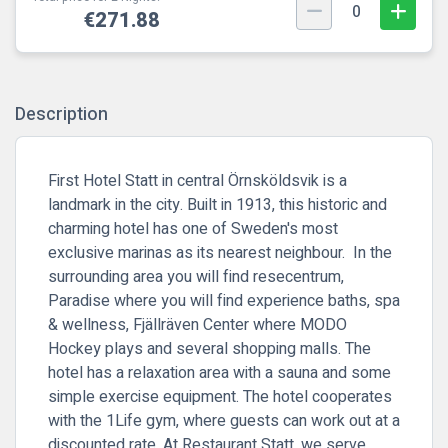
0
€271.88
Description
First Hotel Statt in central Örnsköldsvik is a
landmark in the city. Built in 1913, this historic and
charming hotel has one of Sweden's most
exclusive marinas as its nearest neighbour. In the
surrounding area you will find resecentrum,
Paradise where you will find experience baths, spa
& wellness, Fjällräven Center where MODO
Hockey plays and several shopping malls. The
hotel has a relaxation area with a sauna and some
simple exercise equipment. The hotel cooperates
with the 1Life gym, where guests can work out at a
discounted rate. At Restaurant Statt, we serve