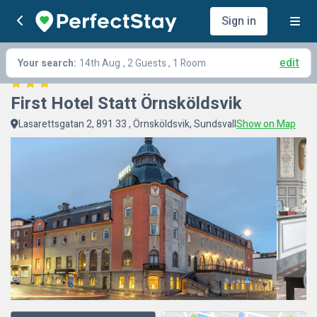
Sign in
edit
Your search:
14th Aug
, 2 Guests , 1 Room
First Hotel Statt Örnsköldsvik
Lasarettsgatan 2, 891 33 , Örnsköldsvik, Sundsvall
Show on Map