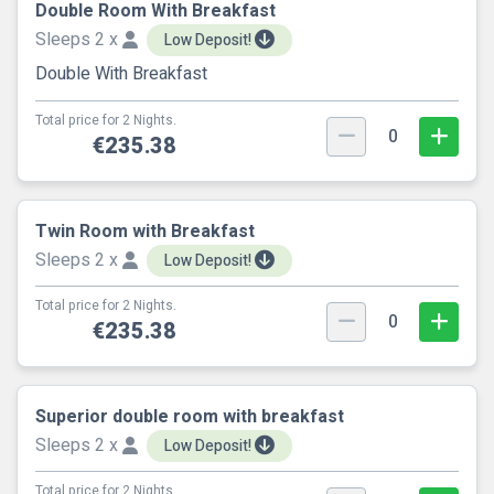
Double Room With Breakfast
Sleeps 2 x
Low Deposit!
Double With Breakfast
Total price for 2 Nights.
0
€235.38
Twin Room with Breakfast
Sleeps 2 x
Low Deposit!
Total price for 2 Nights.
0
€235.38
Superior double room with breakfast
Sleeps 2 x
Low Deposit!
Total price for 2 Nights.