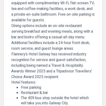
equipped with complimentary Wi-Fi, flat-screen TV,
tea and coffee-making facilities, a work desk, and
a private en-suite bathroom. Free on-site parking is
available for guests.
Dining options include an on-site restaurant
serving breakfast and evening meals, along with a
bar and bistro offering a casual all-day menu.
Additional facilities include a 24-hour front desk,
room service, and guest lounge areas.
Flannery’s Hotel Galway has received industry
recognition for service and guest satisfaction,
including being named a Travel & Hospitality
Awards Winner 2025 and a Tripadvisor Travellers’
Choice Award 2025 recipient.
Hotel features:
Free parking
Restaurant & bar
The 409 bus stop outside the hotel which
will take you into Galway City.