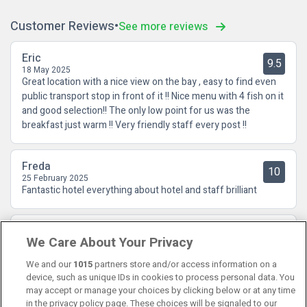
Customer Reviews
See more reviews
Eric
9.5
18 May 2025
Great location with a nice view on the bay , easy to find even
public transport stop in front of it !! Nice menu with 4 fish on it
and good selection!! The only low point for us was the
breakfast just warm !! Very friendly staff every post !!
Freda
10
25 February 2025
Fantastic hotel everything about hotel and staff brilliant
Alice
10
We Care About Your Privacy
23 July 2023
Fantastic location, great bus service, lovely food, quiet room
We and our
1015
partners store and/or access information on a
device, such as unique IDs in cookies to process personal data. You
may accept or manage your choices by clicking below or at any time
in the privacy policy page. These choices will be signaled to our