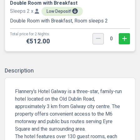
Double Room with Breakfast
Sleeps 2 x
Low Deposit!
Double Room with Breakfast, Room sleeps 2
Total price for 2 Nights.
0
€512.00
Description
Flannery’s Hotel Galway is a three-star, family-run
hotel located on the Old Dublin Road,
approximately 3 km from Galway city centre. The
property offers convenient access to the M6
motorway and public bus routes serving Eyre
Square and the surrounding area.
The hotel features over 130 guest rooms, each