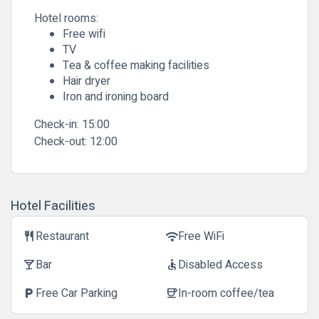
Hotel rooms:
Free wifi
TV
Tea & coffee making facilities
Hair dryer
Iron and ironing board
Check-in:
15:00
Check-out:
12:00
Hotel Facilities
Restaurant
Free WiFi
restaurant
wifi
Bar
Disabled Access
local_bar
accessible
Free Car Parking
In-room coffee/tea
local_parking
coffee