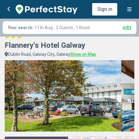
Sign in
edit
Your search:
11th Aug
, 2 Guests , 1 Room
Flannery's Hotel Galway
Dublin Road, Galway City, Galway
Show on Map