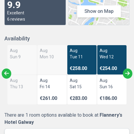
9.9
Show on Map
Excellent
6 reviews
Availability
Aug
Aug
Aug
Aug
Sun 9
Mon 10
Tue 11
Wed 12
€258.00
€254.00
Aug
Aug
Aug
Aug
Thu 13
Fri 14
Sat 15
Sun 16
€261.00
€283.00
€186.00
There are 1 room options available to book at
Flannery's
Hotel Galway