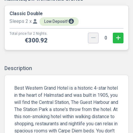
Classic Double
Sleeps 2 x
Low Deposit!
Total price for 2 Nights.
0
€300.92
Description
Best Western Grand Hotel is a historic 4-star hotel
in the heart of Halmstad and was built in 1905, you
will find the Central Station, The Guest Harbour and
The Station Park a stone's throw from the hotel. At
this non-smoking hotel within walking distance to
shopping, restaurants and nightlife you can relax in
spacious rooms with Carpe Diem beds. You don't