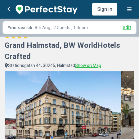
Sign in
edit
Your search:
8th Aug
, 2 Guests , 1 Room
Grand Halmstad, BW WorldHotels 
Crafted
Stationsgatan 44, 30245, Halmstad
Show on Map