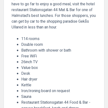
have to go far to enjoy a good meal, visit the hotel
restaurant Stationsgatan 44 Mat & Bar for one of
Halmstad's best lunches. For those shoppers, you
can get by car to the shopping paradise Gekås
Ullared in less than an hour.
114 rooms
Double room
Bathroom with shower or bath
Free WiFi
26inch TV
Value box
Desk
Hair dryer
Kettle
Iron/ironing board on request
Sauna
Restaurant Stationsgatan 44 Food & Bar -