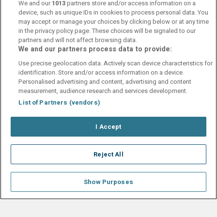
var av världsklass! Åker gärna hit igen
We and our
1013
partners store and/or access information on a
device, such as unique IDs in cookies to process personal data. You
may accept or manage your choices by clicking below or at any time
Kerstin Ottoson
in the privacy policy page. These choices will be signaled to our
9
partners and will not affect browsing data.
17 May 2025
Rent snyggt rum bra sängar frukost perfekt och framför allt
We and our partners process data to provide:
trevlig och tillmötesgående personal.
Use precise geolocation data. Actively scan device characteristics for
identification. Store and/or access information on a device.
Personalised advertising and content, advertising and content
measurement, audience research and services development.
List of Partners (vendors)
Contact Us
FAQ's
T&C's
Cookies policy
I Accept
Manage Preferences
Privacy Policy
Booking Enquiries:
info@perfectstay.ie
Accommodation Providers:
Reject All
hotelsupport@digibreaks.com
Show Purposes
© 2026 - Digibreaks Ltd