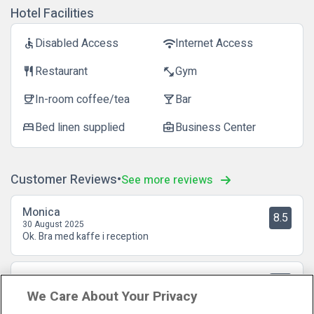
Hotel Facilities
Disabled Access
Internet Access
accessible
wifi
Restaurant
Gym
restaurant
fitness_center
In-room coffee/tea
Bar
coffee
local_bar
Bed linen supplied
Business Center
bed
business_center
Customer Reviews
See more reviews
Monica
8.5
30 August 2025
Ok. Bra med kaffe i reception
Stefan
10
18 August 2025
We Care About Your Privacy
Utmärkt! Centralt! härliga rum! Underbar personal! Frukosten