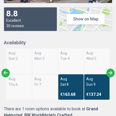
8.8
Show on Map
Excellent
30 reviews
Availability
Aug
Aug
Aug
Aug
Sun 2
Mon 3
Tue 4
Wed 5
Aug
Aug
Aug
Aug
Thu 6
Fri 7
Sat 8
Sun 9
€163.68
€137.24
There are 1 room options available to book at
Grand
Halmstad, BW WorldHotels Crafted