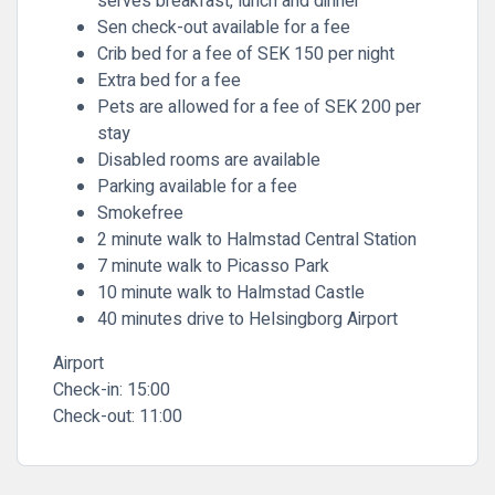
serves breakfast, lunch and dinner
Sen check-out available for a fee
Crib bed for a fee of SEK 150 per night
Extra bed for a fee
Pets are allowed for a fee of SEK 200 per
stay
Disabled rooms are available
Parking available for a fee
Smokefree
2 minute walk to Halmstad Central Station
7 minute walk to Picasso Park
10 minute walk to Halmstad Castle
40 minutes drive to Helsingborg Airport
Airport
Check-in:
15:00
Check-out:
11:00