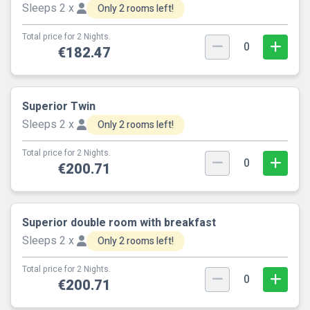
Sleeps 2 x
Only 2 rooms left!
Total price for 2 Nights.
0
€182.47
Superior Twin
Sleeps 2 x
Only 2 rooms left!
Total price for 2 Nights.
0
€200.71
Superior double room with breakfast
Sleeps 2 x
Only 2 rooms left!
Total price for 2 Nights.
0
€200.71