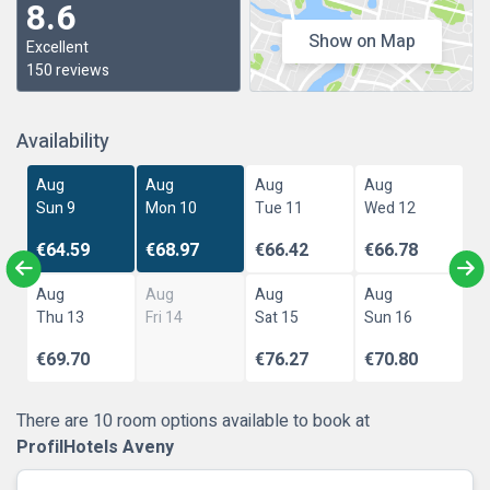
8.6
Show on Map
Excellent
150 reviews
Availability
Aug
Aug
Aug
Aug
Sun 9
Mon 10
Tue 11
Wed 12
€64.59
€68.97
€66.42
€66.78
Aug
Aug
Aug
Aug
Thu 13
Fri 14
Sat 15
Sun 16
€69.70
€76.27
€70.80
There are 10 room options available to book at
ProfilHotels Aveny