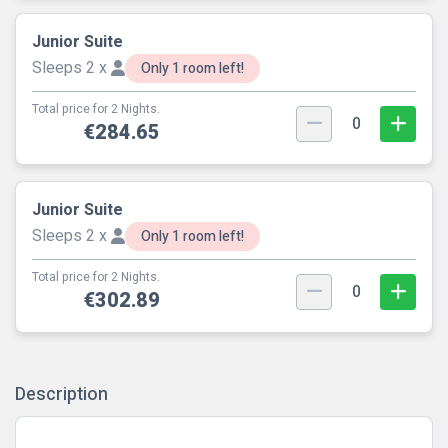
Junior Suite
Sleeps 2 x
Only 1 room left!
Total price for 2 Nights.
0
€284.65
Junior Suite
Sleeps 2 x
Only 1 room left!
Total price for 2 Nights.
0
€302.89
Description