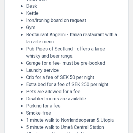
Desk
Kettle
Iron/ironing board on request
Gym
Restaurant Angelini - Italian restaurant with a
la carte menu
Pub Pipes of Scotland - offers a large
whisky and beer range.
Garage for a fee- must be pre-booked
Laundry service
Crib for a fee of SEK 50 per night
Extra bed for a fee of SEK 250 per night
Pets are allowed for a fee
Disabled rooms are available
Parking for a fee
Smoke-free
1 minute walk to Norrlandsoperan & Utopia
5 minute walk to Umeå Central Station