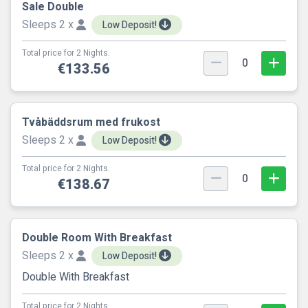
Sale Double
Sleeps 2 x
Low Deposit!
Total price for 2 Nights.
0
€133.56
Tvåbäddsrum med frukost
Sleeps 2 x
Low Deposit!
Total price for 2 Nights.
0
€138.67
Double Room With Breakfast
Sleeps 2 x
Low Deposit!
Double With Breakfast
Total price for 2 Nights.