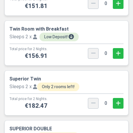
0
€151.81
Twin Room with Breakfast
Sleeps 2 x
Low Deposit!
Total price for 2 Nights.
0
€156.91
Superior Twin
Sleeps 2 x
Only 2 rooms left!
Total price for 2 Nights.
0
€182.47
SUPERIOR DOUBLE