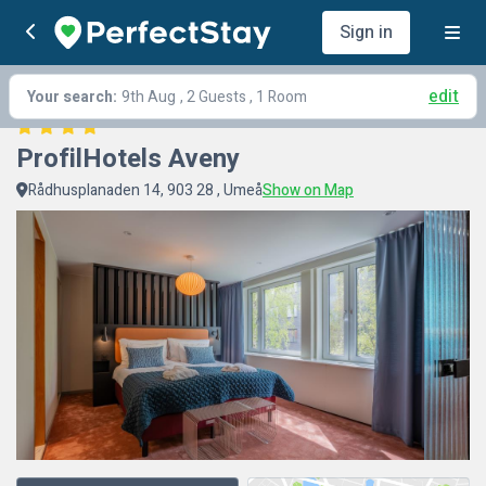
Sign in
edit
Your search:
9th Aug
, 2 Guests , 1 Room
ProfilHotels Aveny
Rådhusplanaden 14, 903 28 , Umeå
Show on Map