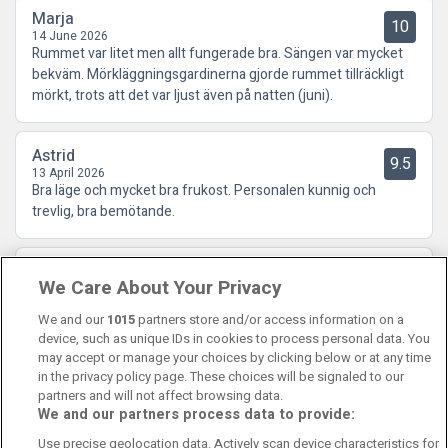
Marja
10
14 June 2026
Rummet var litet men allt fungerade bra. Sängen var mycket
bekväm. Mörkläggningsgardinerna gjorde rummet tillräckligt
mörkt, trots att det var ljust även på natten (juni).
Astrid
9.5
13 April 2026
Bra läge och mycket bra frukost. Personalen kunnig och
trevlig, bra bemötande.
Jaana
10
We Care About Your Privacy
31 January 2026
Fint och trivsamt rum. Lugnt och tyst. God frukost
We and our
1015
partners store and/or access information on a
device, such as unique IDs in cookies to process personal data. You
may accept or manage your choices by clicking below or at any time
in the privacy policy page. These choices will be signaled to our
partners and will not affect browsing data.
We and our partners process data to provide:
Contact Us
FAQ's
T&C's
Cookies policy
Use precise geolocation data. Actively scan device characteristics for