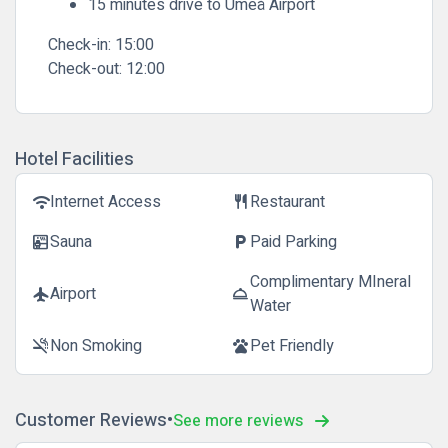
15 minutes drive to Umeå Airport
Check-in:
15:00
Check-out:
12:00
Hotel Facilities
Internet Access
Restaurant
wifi
restaurant
Sauna
Paid Parking
sauna
local_parking
Complimentary MIneral
Airport
flight
room_service
Water
Non Smoking
Pet Friendly
smoke_free
pets
Customer Reviews
See more reviews