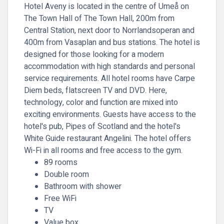
Hotel Aveny is located in the centre of Umeå on
The Town Hall of The Town Hall, 200m from
Central Station, next door to Norrlandsoperan and
400m from Vasaplan and bus stations. The hotel is
designed for those looking for a modern
accommodation with high standards and personal
service requirements. All hotel rooms have Carpe
Diem beds, flatscreen TV and DVD. Here,
technology, color and function are mixed into
exciting environments. Guests have access to the
hotel's pub, Pipes of Scotland and the hotel's
White Guide restaurant Angelini. The hotel offers
Wi-Fi in all rooms and free access to the gym.
89 rooms
Double room
Bathroom with shower
Free WiFi
TV
Value box