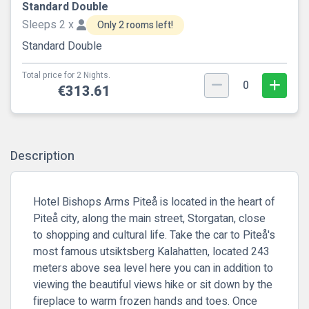
Standard Double
Sleeps 2 x
Only 2 rooms left!
Standard Double
Total price for 2 Nights.
0
€313.61
Description
Hotel Bishops Arms Piteå is located in the heart of
Piteå city, along the main street, Storgatan, close
to shopping and cultural life. Take the car to Piteå's
most famous utsiktsberg Kalahatten, located 243
meters above sea level here you can in addition to
viewing the beautiful views hike or sit down by the
fireplace to warm frozen hands and toes. Once