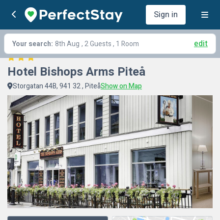
Sign in
edit
Your search:
8th Aug
, 2 Guests , 1 Room
Hotel Bishops Arms Piteå
Storgatan 44B, 941 32 , Piteå
Show on Map