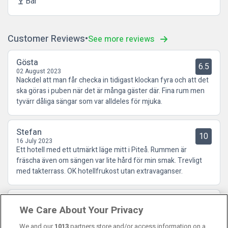
Bar
local_bar
Customer Reviews
See more reviews
Gösta
6.5
02 August 2023
Nackdel att man får checka in tidigast klockan fyra och att det
ska göras i puben när det är många gäster där. Fina rum men
tyvärr dåliga sängar som var alldeles för mjuka.
Stefan
10
16 July 2023
Ett hotell med ett utmärkt läge mitt i Piteå. Rummen är
fräscha även om sängen var lite hård för min smak. Trevligt
med takterrass. OK hotellfrukost utan extravaganser.
Susanne
10
We Care About Your Privacy
07 February 2023
Positivt överraskad
We and our
1013
partners store and/or access information on a