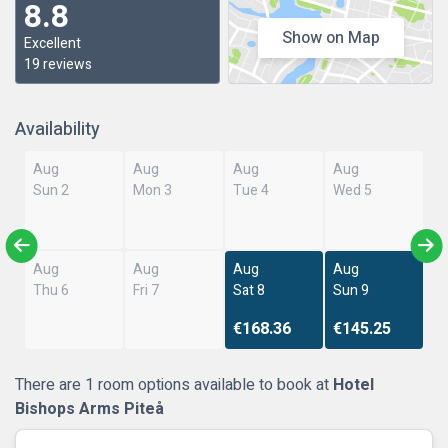
8.8
Show on Map
Excellent
19 reviews
Availability
Aug
Aug
Aug
Aug
Sun 2
Mon 3
Tue 4
Wed 5
Aug
Aug
Aug
Aug
Thu 6
Fri 7
Sat 8
Sun 9
€168.36
€145.25
There are 1 room options available to book at
Hotel
Bishops Arms Piteå