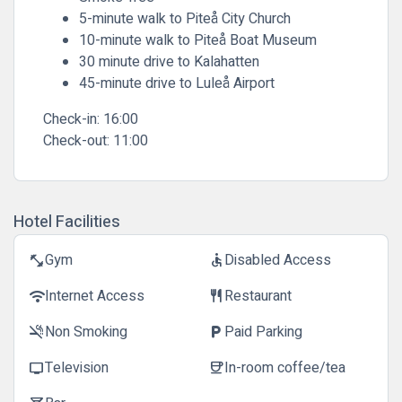
5-minute walk to Piteå City Church
10-minute walk to Piteå Boat Museum
30 minute drive to Kalahatten
45-minute drive to Luleå Airport
Check-in:
16:00
Check-out:
11:00
Hotel Facilities
Gym
Disabled Access
fitness_center
accessible
Internet Access
Restaurant
wifi
restaurant
Non Smoking
Paid Parking
smoke_free
local_parking
Television
In-room coffee/tea
tv
coffee