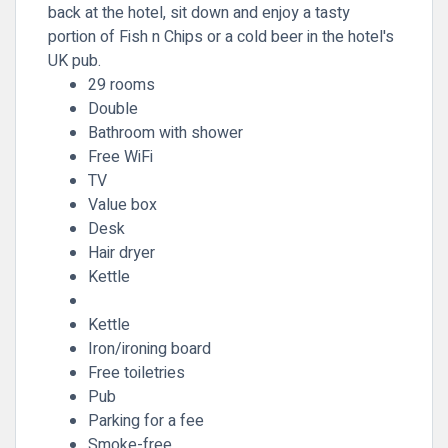
back at the hotel, sit down and enjoy a tasty
portion of Fish n Chips or a cold beer in the hotel's
UK pub.
29 rooms
Double
Bathroom with shower
Free WiFi
TV
Value box
Desk
Hair dryer
Kettle
Kettle
Iron/ironing board
Free toiletries
Pub
Parking for a fee
Smoke-free