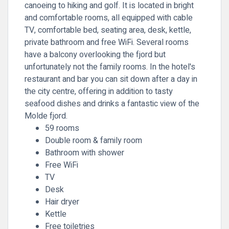
canoeing to hiking and golf. It is located in bright
and comfortable rooms, all equipped with cable
TV, comfortable bed, seating area, desk, kettle,
private bathroom and free WiFi. Several rooms
have a balcony overlooking the fjord but
unfortunately not the family rooms. In the hotel's
restaurant and bar you can sit down after a day in
the city centre, offering in addition to tasty
seafood dishes and drinks a fantastic view of the
Molde fjord.
59 rooms
Double room & family room
Bathroom with shower
Free WiFi
TV
Desk
Hair dryer
Kettle
Free toiletries