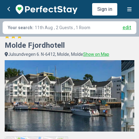
Sign in
edit
Your search:
11th Aug
, 2 Guests , 1 Room
Molde Fjordhotell
Julsundvegen 6. N-6412, Molde, Molde
Show on Map