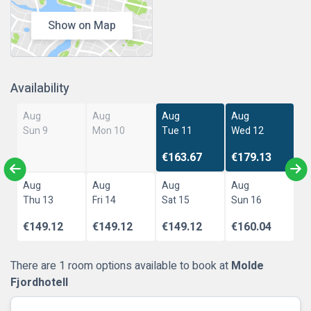
Show on Map
Availability
Aug
Aug
Aug
Aug
Sun 9
Mon 10
Tue 11
Wed 12
€163.67
€179.13
Aug
Aug
Aug
Aug
Thu 13
Fri 14
Sat 15
Sun 16
€149.12
€149.12
€149.12
€160.04
There are 1 room options available to book at
Molde
Fjordhotell