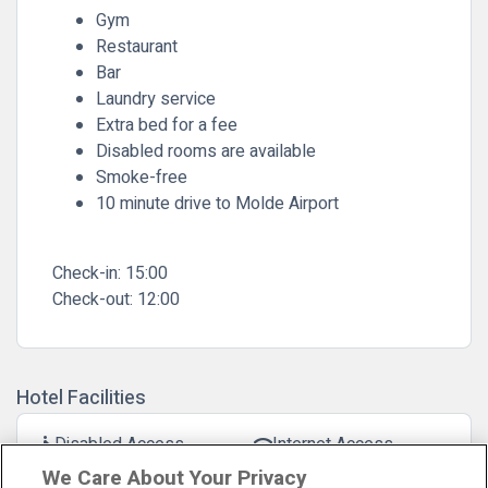
Gym
Restaurant
Bar
Laundry service
Extra bed for a fee
Disabled rooms are available
Smoke-free
10 minute drive to Molde Airport
Check-in:
15:00
Check-out:
12:00
Hotel Facilities
Disabled Access
Internet Access
accessible
wifi
We Care About Your Privacy