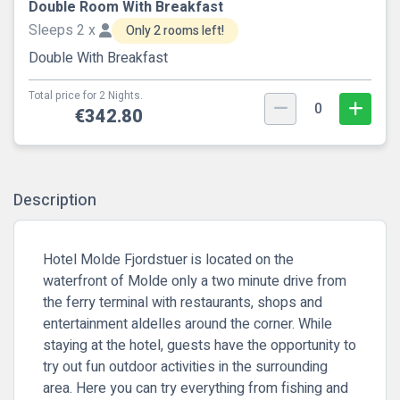
Double Room With Breakfast
Sleeps 2 x
Only 2 rooms left!
Double With Breakfast
Total price for 2 Nights.
0
€342.80
Description
Hotel Molde Fjordstuer is located on the
waterfront of Molde only a two minute drive from
the ferry terminal with restaurants, shops and
entertainment aldelles around the corner. While
staying at the hotel, guests have the opportunity to
try out fun outdoor activities in the surrounding
area. Here you can try everything from fishing and