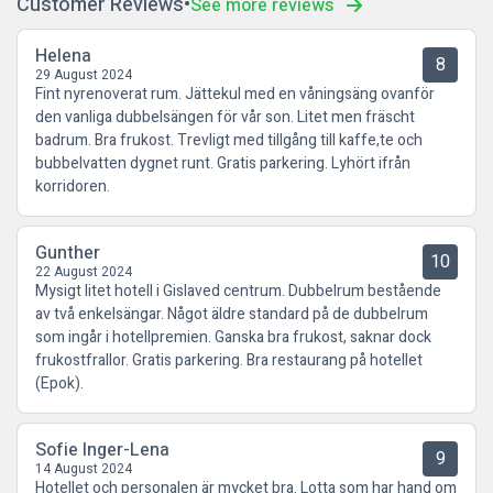
Customer Reviews
See more reviews
Helena
8
29 August 2024
Fint nyrenoverat rum. Jättekul med en våningsäng ovanför
den vanliga dubbelsängen för vår son. Litet men fräscht
badrum. Bra frukost. Trevligt med tillgång till kaffe,te och
bubbelvatten dygnet runt. Gratis parkering. Lyhört ifrån
korridoren.
Gunther
10
22 August 2024
Mysigt litet hotell i Gislaved centrum. Dubbelrum bestående
av två enkelsängar. Något äldre standard på de dubbelrum
som ingår i hotellpremien. Ganska bra frukost, saknar dock
frukostfrallor. Gratis parkering. Bra restaurang på hotellet
(Epok).
Sofie Inger-Lena
9
14 August 2024
Hotellet och personalen är mycket bra. Lotta som har hand om