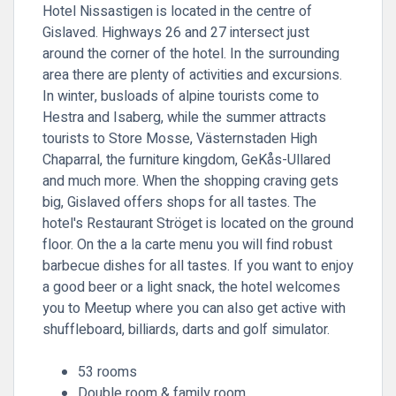
Hotel Nissastigen is located in the centre of
Gislaved. Highways 26 and 27 intersect just
around the corner of the hotel. In the surrounding
area there are plenty of activities and excursions.
In winter, busloads of alpine tourists come to
Hestra and Isaberg, while the summer attracts
tourists to Store Mosse, Västernstaden High
Chaparral, the furniture kingdom, GeKås-Ullared
and much more. When the shopping craving gets
big, Gislaved offers shops for all tastes. The
hotel's Restaurant Ströget is located on the ground
floor. On the a la carte menu you will find robust
barbecue dishes for all tastes. If you want to enjoy
a good beer or a light snack, the hotel welcomes
you to Meetup where you can also get active with
shuffleboard, billiards, darts and golf simulator.
53 rooms
Double room & family room