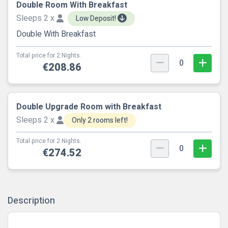
Double Room With Breakfast
Sleeps 2 x
Low Deposit!
Double With Breakfast
Total price for 2 Nights.
0
€208.86
Double Upgrade Room with Breakfast
Sleeps 2 x
Only 2 rooms left!
Total price for 2 Nights.
0
€274.52
Description