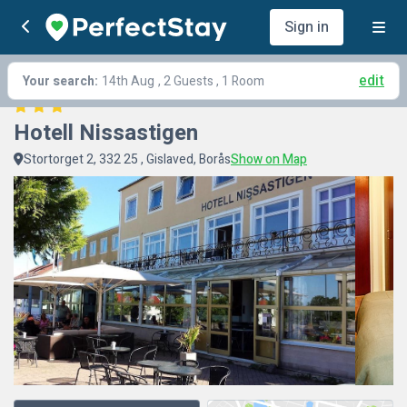
Sign in
edit
Your search:
14th Aug
, 2 Guests , 1 Room
Hotell Nissastigen
Stortorget 2, 332 25 , Gislaved, Borås
Show on Map