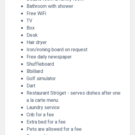
Bathroom with shower
Free WiFi
TV
Box
Desk
Hair dryer
Iron/ironing board on request
Free daily newspaper
Shuffleboard
Bbilliard
Golf simulator
Dart
Restaurant Ströget - serves dishes after one
a la carte menu
Laundry service
Crib for a fee
Extra bed for a fee
Pets are allowed for a fee