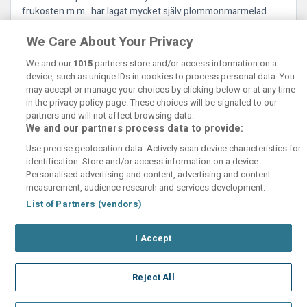
frukosten m.m.. har lagat mycket själv plommonmarmelad
m.m.. vilket gör det mycket mysigt. Rummen är fräscha och
We Care About Your Privacy
städaren var supertrevlig så det är bra. Gislaved i sig är ingen
metropol.
We and our
1015
partners store and/or access information on a
device, such as unique IDs in cookies to process personal data. You
may accept or manage your choices by clicking below or at any time
in the privacy policy page. These choices will be signaled to our
partners and will not affect browsing data.
We and our partners process data to provide:
Contact Us
FAQ's
T&C's
Cookies policy
Use precise geolocation data. Actively scan device characteristics for
Manage Preferences
Privacy Policy
identification. Store and/or access information on a device.
Booking Enquiries:
info@perfectstay.ie
Personalised advertising and content, advertising and content
Accommodation Providers:
measurement, audience research and services development.
hotelsupport@digibreaks.com
List of Partners (vendors)
I Accept
© 2026 - Digibreaks Ltd
Reject All