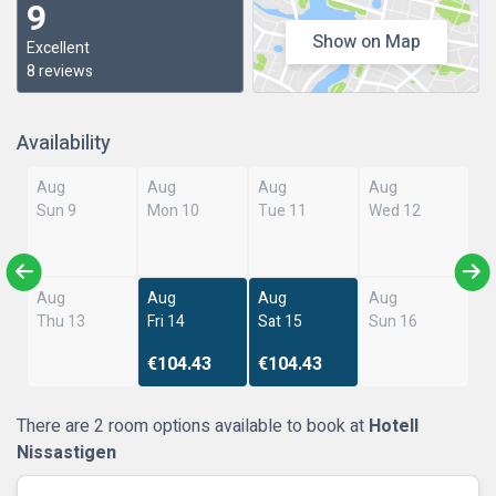
9
Show on Map
Excellent
8 reviews
Availability
Aug
Aug
Aug
Aug
Sun 9
Mon 10
Tue 11
Wed 12
Aug
Aug
Aug
Aug
Thu 13
Fri 14
Sat 15
Sun 16
€104.43
€104.43
There are 2 room options available to book at
Hotell
Nissastigen