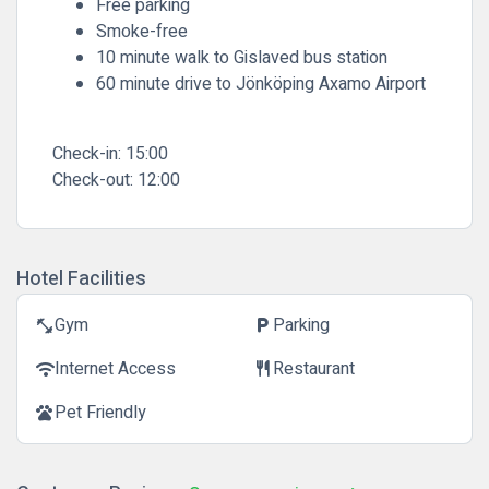
Free parking
Smoke-free
10 minute walk to Gislaved bus station
60 minute drive to Jönköping Axamo Airport
Check-in:
15:00
Check-out:
12:00
Hotel Facilities
Gym
Parking
fitness_center
local_parking
Internet Access
Restaurant
wifi
restaurant
Pet Friendly
pets