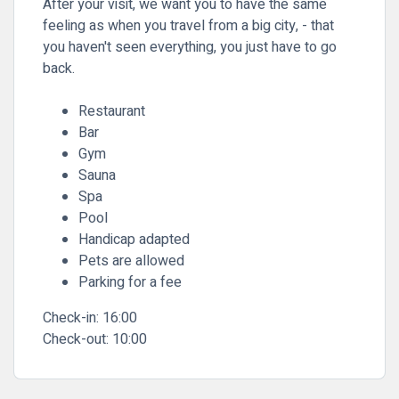
After your visit, we want you to have the same
feeling as when you travel from a big city, - that
you haven't seen everything, you just have to go
back.
Restaurant
Bar
Gym
Sauna
Spa
Pool
Handicap adapted
Pets are allowed
Parking for a fee
Check-in:
16:00
Check-out:
10:00