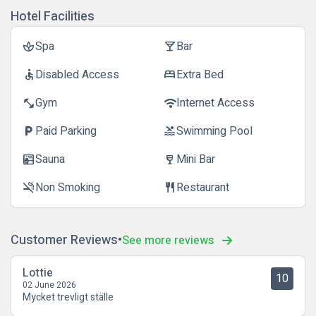
Hotel Facilities
Spa
Bar
spa
local_bar
Disabled Access
Extra Bed
accessible
bed
Gym
Internet Access
fitness_center
wifi
Paid Parking
Swimming Pool
local_parking
pool
Sauna
Mini Bar
sauna
wine_bar
Non Smoking
Restaurant
smoke_free
restaurant
Customer Reviews
See more reviews
Lottie
10
02 June 2026
Mycket trevligt ställe