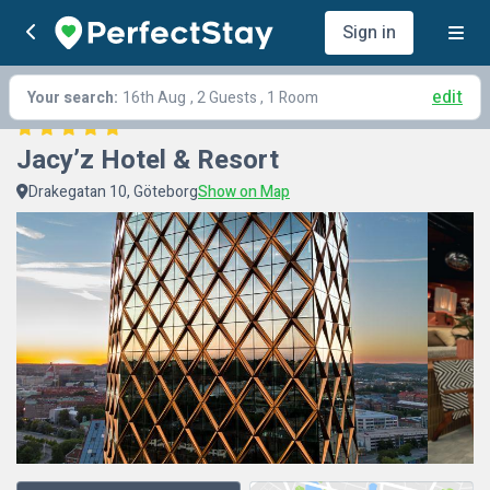
Sign in
edit
Your search:
16th Aug
, 2 Guests , 1 Room
Jacy’z Hotel & Resort
Drakegatan 10, Göteborg
Show on Map