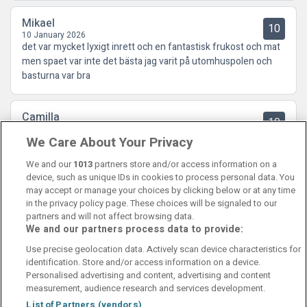
Mikael
10
10 January 2026
det var mycket lyxigt inrett och en fantastisk frukost och mat
men spaet var inte det bästa jag varit på utomhuspolen och
basturna var bra
Camilla
10
04 December 2025
We Care About Your Privacy
TOPPENHOTELL. Hela upplevelsen var fantastisk. Allt från
rum, matsalar, lounge, spa, mat.
We and our
1013
partners store and/or access information on a
device, such as unique IDs in cookies to process personal data. You
may accept or manage your choices by clicking below or at any time
in the privacy policy page. These choices will be signaled to our
partners and will not affect browsing data.
We and our partners process data to provide:
Contact Us
FAQ's
T&C's
Cookies policy
Use precise geolocation data. Actively scan device characteristics for
Manage Preferences
Privacy Policy
identification. Store and/or access information on a device.
Booking Enquiries:
info@perfectstay.ie
Personalised advertising and content, advertising and content
Accommodation Providers:
measurement, audience research and services development.
hotelsupport@digibreaks.com
List of Partners (vendors)