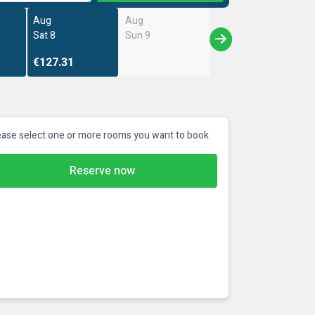
Aug
Aug
Sat 8
Sun 9
€127.31
ease select one or more rooms you want to book
Reserve now