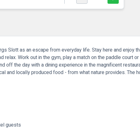
s Slott as an escape from everyday life. Stay here and enjoy th
d relax. Work out in the gym, play a match on the paddle court or 
 off the day with a dining experience in the magnificent restauran
cal and locally produced food - from what nature provides. The h
tel guests