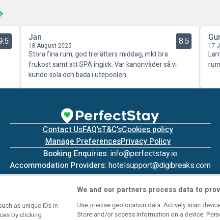
Jan
Gu
9.5
8.5
18 August 2025
17 
Stora fina rum, god trerätters middag, mkt bra
Lan
frukost samt att SPA ingick. Var kanonväder så vi
rum
kunde sola och bada i utepoolen.
Contact Us
FAQ's
T&C's
Cookies policy
Manage Preferences
Privacy Policy
Booking Enquiries:
info@perfectstay.ie
Accommodation Providers:
hotelsupport@digibreaks.com
We and our partners process data to prov
Use precise geolocation data. Actively scan device 
such as unique IDs in
Store and/or access information on a device. Pers
ces by clicking
© 2026 - Digibreaks Ltd