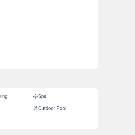
king
Spa
spa
Outdoor Pool
pool