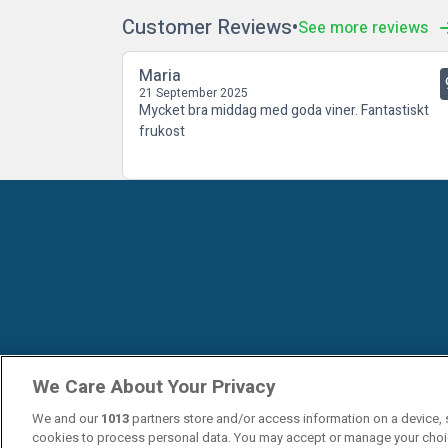
Customer Reviews
See more reviews
Maria
21 September 2025
Mycket bra middag med goda viner. Fantastiskt
frukost
We Care About Your Privacy
We and our
1013
partners store and/or access information on a device, 
cookies to process personal data. You may accept or manage your choi