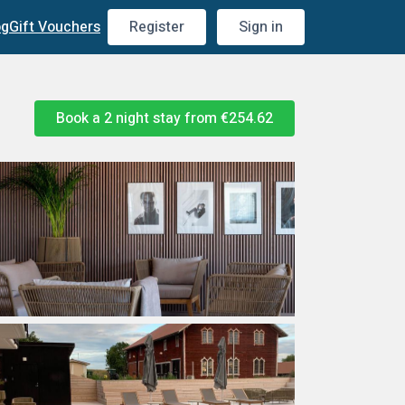
og
Gift Vouchers
Register
Sign in
Book a 2 night stay from
€254.62