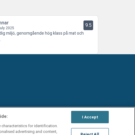
nnar
9.5
July 2025
tlig miljö, genomgående hög klass på mat och
.
ide:
I Accept
characteristics for identification.
onalised advertising and content,
Reject All