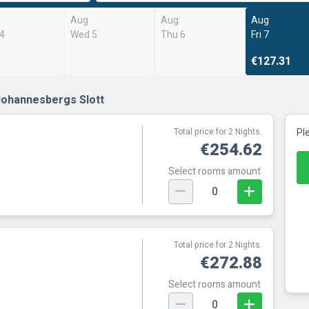
Aug
Aug
Aug
 4
Wed 5
Thu 6
Fri 7
€127.31
Johannesbergs Slott
Total price for 2 Nights.
Pl
€254.62
Select rooms amount
0
Total price for 2 Nights.
€272.88
Select rooms amount
0