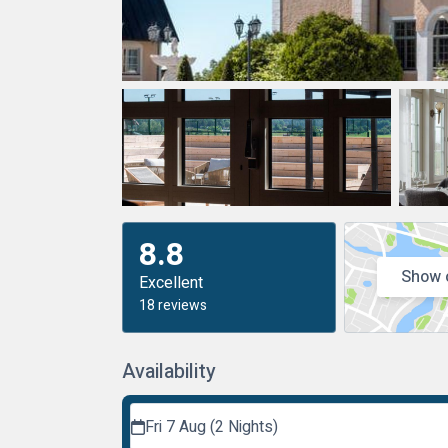
8.8
Show 
Excellent
18 reviews
Availability
Fri 7 Aug (2 Nights)