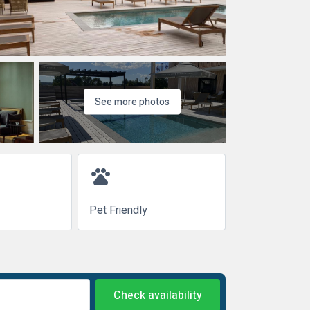
See more photos
pets
Pet Friendly
Check availability