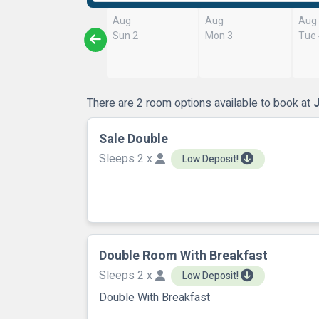
Aug
Aug
Aug
Sun 2
Mon 3
Tue
There are 2 room options available to book at
Sale Double
Sleeps 2 x
Low Deposit!
Double Room With Breakfast
Sleeps 2 x
Low Deposit!
Double With Breakfast