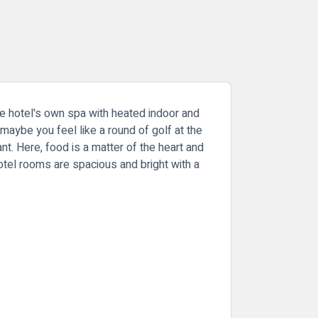
e hotel's own spa with heated indoor and
maybe you feel like a round of golf at the
t. Here, food is a matter of the heart and
otel rooms are spacious and bright with a