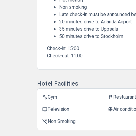
Non smoking
Late check-in must be announced be
20 minutes drive to Arlanda Airport
35 minutes drive to Uppsala
50 minutes drive to Stockholm
Check-in:
15:00
Check-out:
11:00
Hotel Facilities
Gym
Restauran
fitness_center
restaurant
Television
Air conditi
tv
ac_unit
Non Smoking
smoke_free