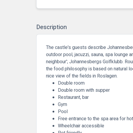
Description
The castle's guests describe Johannesberg
outdoor pool, jacuzzi, sauna, spa lounge an
neighbour'; Johannesbergs Golfklubb. Round
the food philosophy is based on natural lo
nice view of the fields in Roslagen.
Double room
Double room with supper
Restaurant, bar
Gym
Pool
Free entrance to the spa area for ho
Wheelchair accessible
Pet friendly