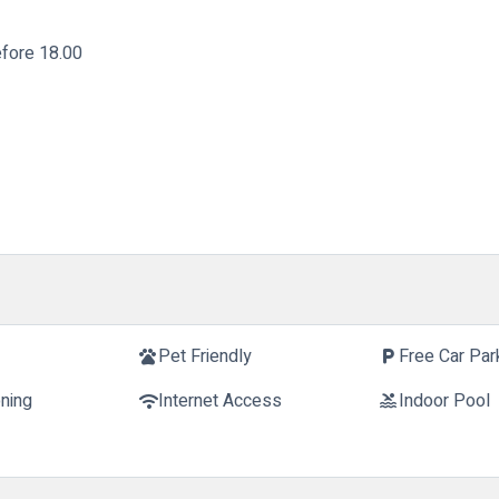
fore 18.00
t
Pet Friendly
Free Car Par
pets
local_parking
oning
Internet Access
Indoor Pool
wifi
pool