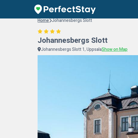
Home
Johannesbergs Slott
Johannesbergs Slott
Johannesbergs Slott 1, Uppsala
Show on Map