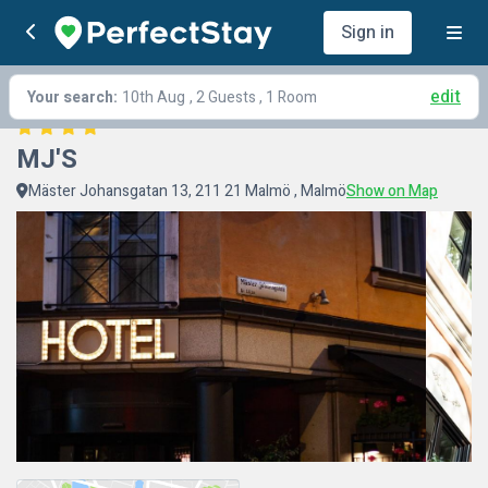
Sign in
edit
Your search:
10th Aug
, 2 Guests , 1 Room
MJ'S
Mäster Johansgatan 13, 211 21 Malmö , Malmö
Show on Map