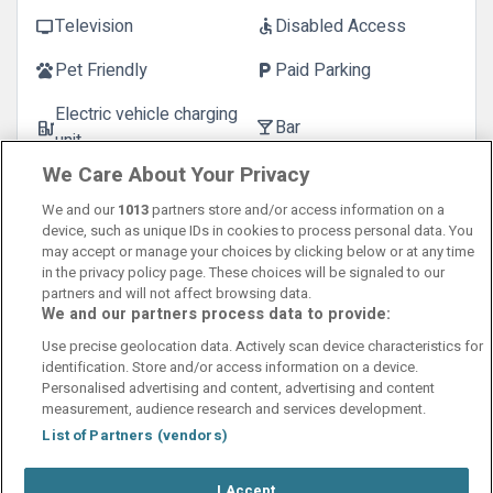
Television
Disabled Access
tv
accessible
Pet Friendly
Paid Parking
pets
local_parking
Electric vehicle charging
Bar
ev_station
local_bar
unit
We Care About Your Privacy
Extra Bed
bed
We and our
1013
partners store and/or access information on a
device, such as unique IDs in cookies to process personal data. You
may accept or manage your choices by clicking below or at any time
in the privacy policy page. These choices will be signaled to our
partners and will not affect browsing data.
We and our partners process data to provide:
Contact Us
FAQ's
T&C's
Cookies policy
Use precise geolocation data. Actively scan device characteristics for
Manage Preferences
Privacy Policy
identification. Store and/or access information on a device.
Booking Enquiries:
info@perfectstay.ie
Personalised advertising and content, advertising and content
Accommodation Providers:
measurement, audience research and services development.
hotelsupport@digibreaks.com
List of Partners (vendors)
I Accept