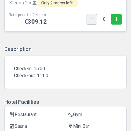
Sleeps 2 x
Only 2 rooms left!
Total price for 2 Nights.
0
€309.12
Description
Check-in:
15:00
Check-out:
11:00
Hotel Facilities
Restaurant
Gym
restaurant
fitness_center
Sauna
Mini Bar
sauna
wine_bar