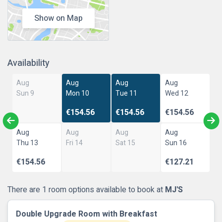
Show on Map
Availability
Aug
Aug
Aug
Aug
Sun 9
Mon 10
Tue 11
Wed 12
€154.56
€154.56
€154.56
Aug
Aug
Aug
Aug
Thu 13
Fri 14
Sat 15
Sun 16
€154.56
€127.21
There are 1 room options available to book at
MJ'S
Double Upgrade Room with Breakfast