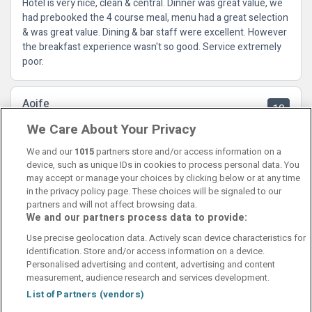
Hotel is very nice, clean & central. Dinner was great value, we
had prebooked the 4 course meal, menu had a great selection
& was great value. Dining & bar staff were excellent. However
the breakfast experience wasn't so good. Service extremely
poor.
Aoife
10
22 July 2024
We Care About Your Privacy
Lovely family getaway hotel was perfect location close to
town and greenway
We and our
1015
partners store and/or access information on a
device, such as unique IDs in cookies to process personal data. You
may accept or manage your choices by clicking below or at any time
in the privacy policy page. These choices will be signaled to our
partners and will not affect browsing data.
We and our partners process data to provide:
Contact Us
FAQ's
T&C's
Cookies policy
Use precise geolocation data. Actively scan device characteristics for
Manage Preferences
Privacy Policy
identification. Store and/or access information on a device.
Booking Enquiries:
info@perfectstay.ie
Personalised advertising and content, advertising and content
Accommodation Providers:
measurement, audience research and services development.
hotelsupport@digibreaks.com
List of Partners (vendors)