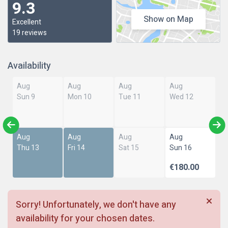
9.3
Show on Map
Excellent
19 reviews
Availability
Aug
Aug
Aug
Aug
Sun 9
Mon 10
Tue 11
Wed 12
Aug
Aug
Aug
Aug
Thu 13
Fri 14
Sat 15
Sun 16
€180.00
Sorry! Unfortunately, we don't have any
availability for your chosen dates.