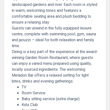
landscaped gardens and river. Each room is styled
in warm, welcoming tones and features a
comfortable seating area and plush bedding to
ensure a relaxing stay.
Guests can unwind in the fully equipped leisure
centre, complete with swimming pool, gym, sauna
and jacuzzi — ideal for both relaxation and family
time.
Dining is a key part of the experience at the award-
winning
Garden Room Restaurant
, where guests
can enjoy a varied menu prepared using quality,
locally sourced ingredients. The welcoming
Meladon Bar offers a relaxed setting for light
bites, drinks and evening gatherings.
TV
Room Service
Baby sitting service (extra charge)
Kids Club