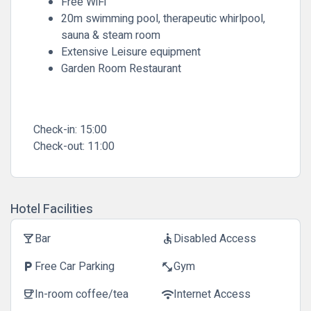
Free WiFi
20m swimming pool, therapeutic whirlpool,
sauna & steam room
Extensive Leisure equipment
Garden Room Restaurant
Check-in:
15:00
Check-out:
11:00
Hotel Facilities
Bar
Disabled Access
local_bar
accessible
Free Car Parking
Gym
local_parking
fitness_center
In-room coffee/tea
Internet Access
coffee
wifi