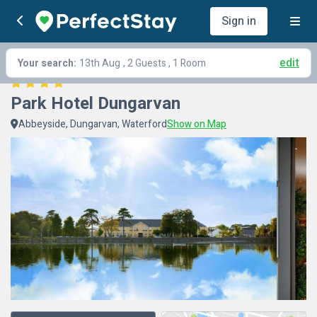
Sign in
edit
Your search:
13th Aug
, 2 Guests , 1 Room
Park Hotel Dungarvan
Abbeyside, Dungarvan, Waterford
Show on Map