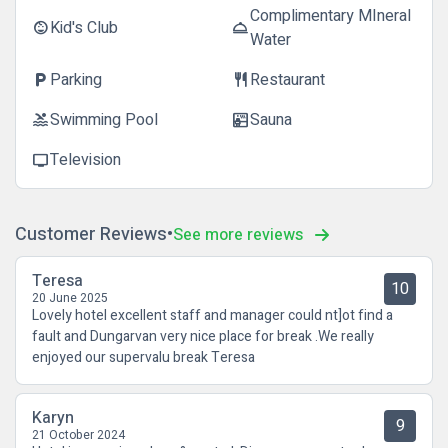
Complimentary MIneral
Kid's Club
child_care
room_service
Water
Parking
Restaurant
local_parking
restaurant
Swimming Pool
Sauna
pool
sauna
Television
tv
Customer Reviews
See more reviews
Teresa
10
20 June 2025
Lovely hotel excellent staff and manager could nt]ot find a
fault and Dungarvan very nice place for break .We really
enjoyed our supervalu break Teresa
Karyn
9
21 October 2024