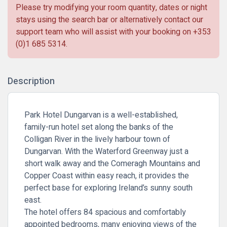
Please try modifying your room quantity, dates or night
stays using the search bar or alternatively contact our
support team who will assist with your booking on
+353
(0)1 685 5314
.
Description
Park Hotel Dungarvan
is a well-established,
family-run hotel set along the banks of the
Colligan River in the lively harbour town of
Dungarvan. With the Waterford Greenway just a
short walk away and the Comeragh Mountains and
Copper Coast within easy reach, it provides the
perfect base for exploring Ireland’s sunny south
east.
The hotel offers 84 spacious and comfortably
appointed bedrooms, many enjoying views of the