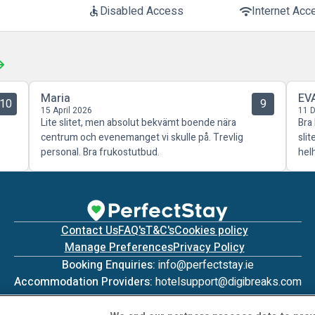
Disabled Access
Internet Acc
accessible
wifi
Maria
EV
10
9
15 April 2026
11 
Lite slitet, men absolut bekvämt boende nära
Bra
centrum och evenemanget vi skulle på. Trevlig
sli
personal. Bra frukostutbud.
hel
Contact Us
FAQ's
T&C's
Cookies policy
Manage Preferences
Privacy Policy
Booking Enquiries:
info@perfectstay.ie
Accommodation Providers:
hotelsupport@digibreaks.com