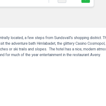
ntrally located, a few steps from Sundsvall's shopping district. Th
visit the adventure bath Himlabadet, the glittery Casino Cosmopol,
es or ski trails and slopes. The hotel has a nice, modern atmosp
nd for much of the year entertainment in the restaurant Aveny.