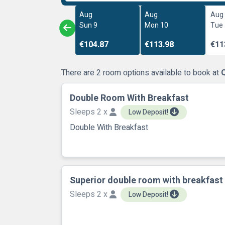
Aug
Aug
Aug
Sun 9
Mon 10
Tue
€104.87
€113.98
€11
There are 2 room options available to book at
Q
Double Room With Breakfast
Sleeps 2 x
Low Deposit!
Double With Breakfast
Superior double room with breakfast
Sleeps 2 x
Low Deposit!