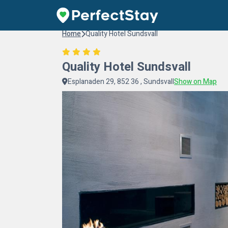
Home
Quality Hotel Sundsvall
Quality Hotel Sundsvall
Esplanaden 29, 852 36 , Sundsvall
Show on Map