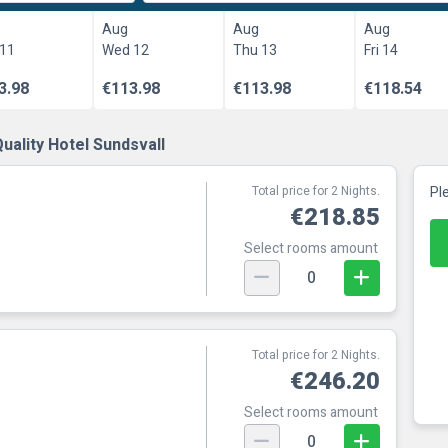
Aug
Aug
Aug
 11
Wed 12
Thu 13
Fri 14
3.98
€113.98
€113.98
€118.54
uality Hotel Sundsvall
Total price for 2 Nights.
Pl
€218.85
Select rooms amount
0
Total price for 2 Nights.
€246.20
Select rooms amount
0