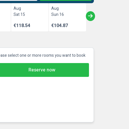
Aug
Aug
Sat 15
Sun 16
€118.54
€104.87
ease select one or more rooms you want to book
Reserve now