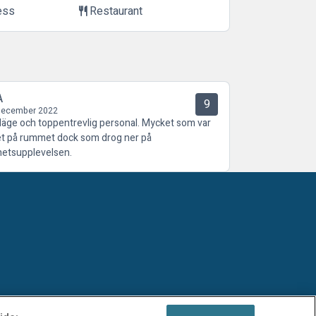
ess
Restaurant
restaurant
A
9
December 2022
 läge och toppentrevlig personal. Mycket som var
tet på rummet dock som drog ner på
hetsupplevelsen.