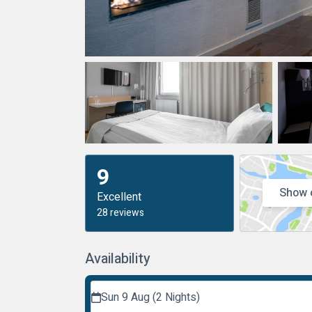
9
Show 
Excellent
28 reviews
Availability
Sun 9 Aug (2 Nights)