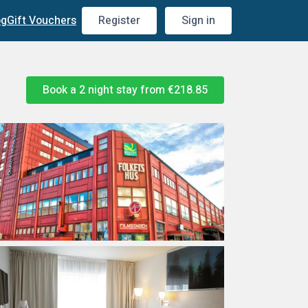
og
Gift Vouchers
Register
Sign in
Book a 2 night stay from
€218.85