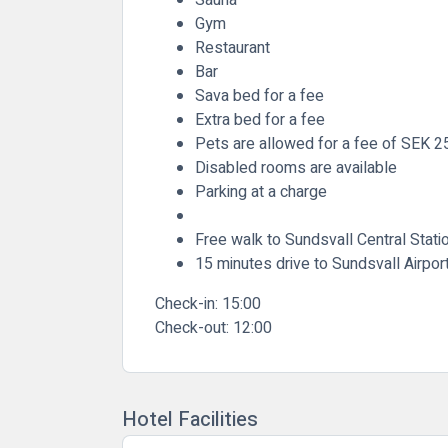
Gym
Restaurant
Bar
Sava bed for a fee
Extra bed for a fee
Pets are allowed for a fee of SEK 2
Disabled rooms are available
Parking at a charge
Free walk to Sundsvall Central Stati
15 minutes drive to Sundsvall Airpor
Check-in:
15:00
Check-out:
12:00
Hotel Facilities