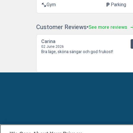
Gym
Parking
fitness_center
local_parking
Customer Reviews
See more reviews
Carina
02 June 2026
Bra läge, sköna sängar och god frukost!