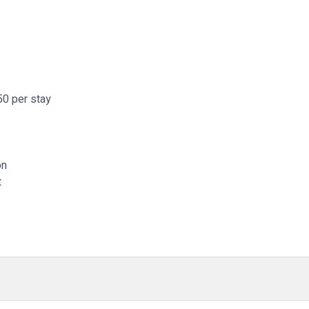
50 per stay
on
t