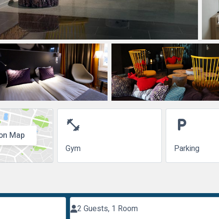
fitness_center
local_parking
on Map
Gym
Parking
2 Guests, 1 Room