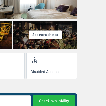
See more photos
accessible
Disabled Access
Check availability