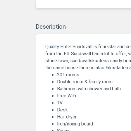
Description
Quality Hotel Sundsvall is four-star and ce
from the E4. Sundsvall has a lot to offer, 
stone town, sundsvallskustens sandy beach
the same house there is also Filmstaden a
201 rooms
Double room & family room
Bathroom with shower and bath
Free WiFi
TV
Desk
Hair dryer
Iron/ironing board
Sauna