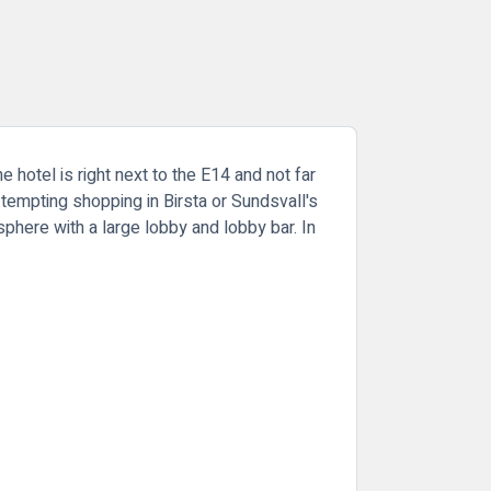
e hotel is right next to the E14 and not far
 tempting shopping in Birsta or Sundsvall's
here with a large lobby and lobby bar. In