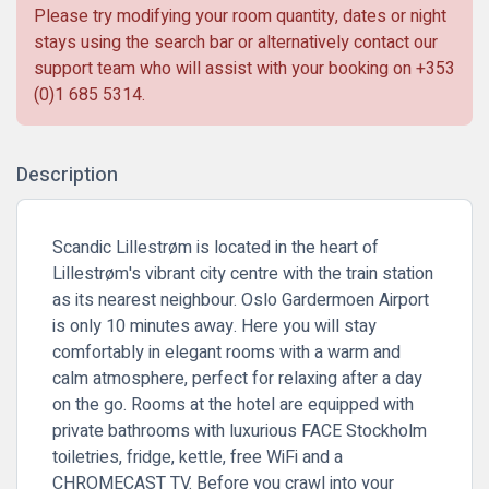
Please try modifying your room quantity, dates or night
stays using the search bar or alternatively contact our
support team who will assist with your booking on
+353
(0)1 685 5314
.
Description
Scandic Lillestrøm is located in the heart of
Lillestrøm's vibrant city centre with the train station
as its nearest neighbour. Oslo Gardermoen Airport
is only 10 minutes away. Here you will stay
comfortably in elegant rooms with a warm and
calm atmosphere, perfect for relaxing after a day
on the go. Rooms at the hotel are equipped with
private bathrooms with luxurious FACE Stockholm
toiletries, fridge, kettle, free WiFi and a
CHROMECAST TV. Before you crawl into your