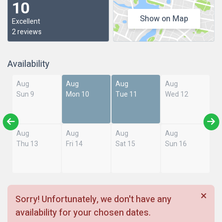
10
Show on Map
Excellent
2 reviews
Availability
Aug
Aug
Aug
Aug
Sun 9
Mon 10
Tue 11
Wed 12
Aug
Aug
Aug
Aug
Thu 13
Fri 14
Sat 15
Sun 16
Sorry! Unfortunately, we don't have any
availability for your chosen dates.