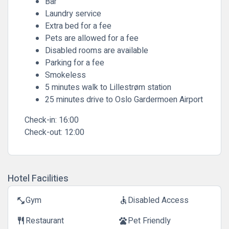
Bar
Laundry service
Extra bed for a fee
Pets are allowed for a fee
Disabled rooms are available
Parking for a fee
Smokeless
5 minutes walk to Lillestrøm station
25 minutes drive to Oslo Gardermoen Airport
Check-in:
16:00
Check-out:
12:00
Hotel Facilities
Gym
Disabled Access
fitness_center
accessible
Restaurant
Pet Friendly
restaurant
pets