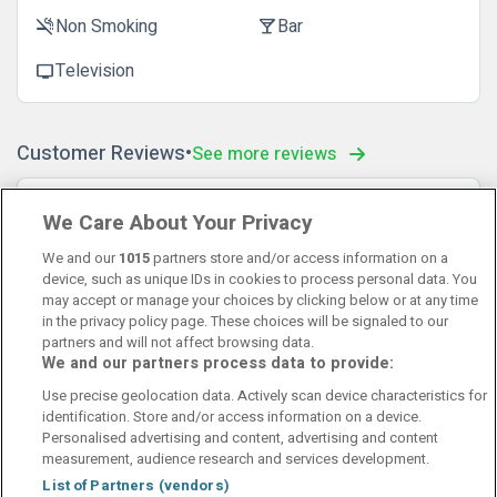
Non Smoking
Bar
smoke_free
local_bar
Television
tv
Customer Reviews
See more reviews
Tony
10
We Care About Your Privacy
20 December 2022
😊
We and our
1015
partners store and/or access information on a
device, such as unique IDs in cookies to process personal data. You
may accept or manage your choices by clicking below or at any time
in the privacy policy page. These choices will be signaled to our
partners and will not affect browsing data.
We and our partners process data to provide:
Contact Us
FAQ's
T&C's
Cookies policy
Use precise geolocation data. Actively scan device characteristics for
Manage Preferences
Privacy Policy
identification. Store and/or access information on a device.
Booking Enquiries:
info@perfectstay.ie
Personalised advertising and content, advertising and content
Accommodation Providers:
measurement, audience research and services development.
hotelsupport@digibreaks.com
List of Partners (vendors)