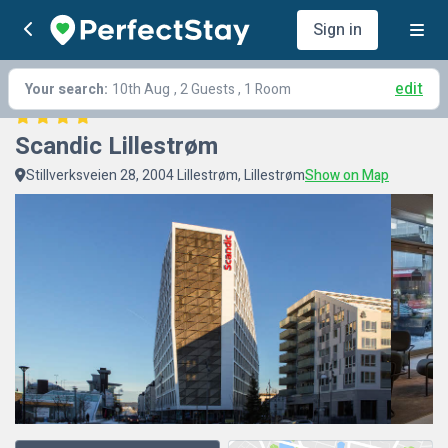
Sign in
edit
Your search:
10th Aug
, 2 Guests , 1 Room
Scandic Lillestrøm
Stillverksveien 28, 2004 Lillestrøm, Lillestrøm
Show on Map