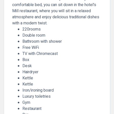
comfortable bed, you can sit down in the hotel's
Mill restaurant, where you will sit in a relaxed
atmosphere and enjoy delicious traditional dishes
with a modern twist.
220rooms
Double room
Bathroom with shower
Free WiFi
TV with Chromecast
Box
Desk
Hairdryer
Kettle
Kettle
Iron/ironing board
Luxury toiletries
Gym
Restaurant