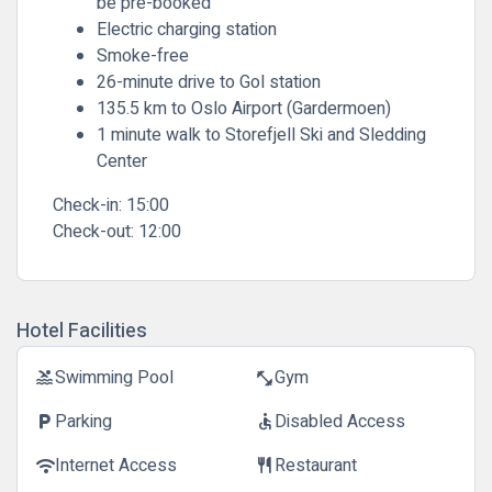
be pre-booked
Electric charging station
Smoke-free
26-minute drive to Gol station
135.5 km to Oslo Airport (Gardermoen)
1 minute walk to Storefjell Ski and Sledding
Center
Check-in:
15:00
Check-out:
12:00
Hotel Facilities
Swimming Pool
Gym
pool
fitness_center
Parking
Disabled Access
local_parking
accessible
Internet Access
Restaurant
wifi
restaurant