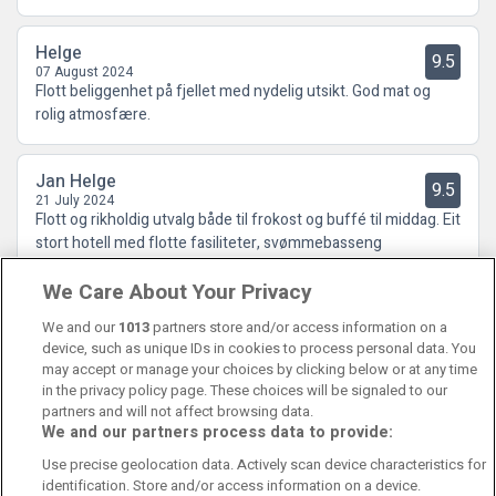
Helge
9.5
07 August 2024
Flott beliggenhet på fjellet med nydelig utsikt. God mat og
rolig atmosfære.
Jan Helge
9.5
21 July 2024
Flott og rikholdig utvalg både til frokost og buffé til middag. Eit
stort hotell med flotte fasiliteter, svømmebasseng
treningsrom, badeland, boblebad inn og ute. Eit stort hotell
We Care About Your Privacy
der du får den gode hotellopplevesen, samtid som du kan
gjøma deg bor
We and our
1013
partners store and/or access information on a
device, such as unique IDs in cookies to process personal data. You
may accept or manage your choices by clicking below or at any time
in the privacy policy page. These choices will be signaled to our
partners and will not affect browsing data.
We and our partners process data to provide:
Contact Us
FAQ's
T&C's
Cookies policy
Use precise geolocation data. Actively scan device characteristics for
Manage Preferences
Privacy Policy
identification. Store and/or access information on a device.