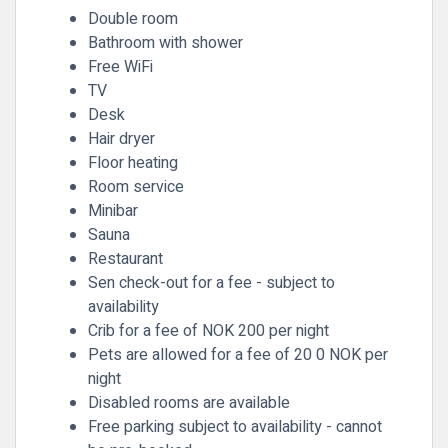
Double room
Bathroom with shower
Free WiFi
TV
Desk
Hair dryer
Floor heating
Room service
Minibar
Sauna
Restaurant
Sen check-out for a fee - subject to
availability
Crib for a fee of NOK 200 per night
Pets are allowed for a fee of 20 0 NOK per
night
Disabled rooms are available
Free parking subject to availability - cannot