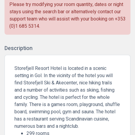
Please try modifying your room quantity, dates or night
stays using the search bar or alternatively contact our
support team who will assist with your booking on
+353
(0)1 685 5314
.
Description
Storefjell Resort Hotel is located in a scenic
setting in Gol. In the vicinity of the hotel you will
find Storefjell Ski & Akecenter, nice hiking trails
and a number of activities such as skiing, fishing
and cycling. The hotel is perfect for the whole
family. There is a games room, playground, shuffle
board, swimming pool, gym and sauna. The hotel
has a restaurant serving Scandinavian cuisine,
numerous bars and a nightclub.
299 rooms