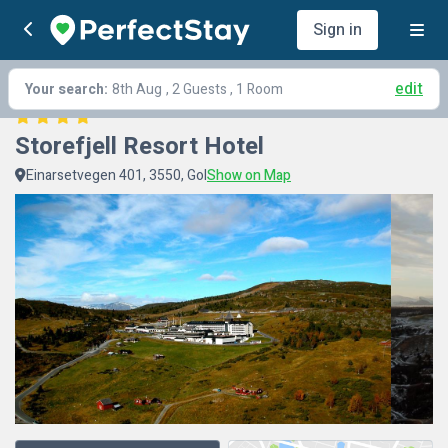
Sign in
edit
Your search:
8th Aug
, 2 Guests , 1 Room
Storefjell Resort Hotel
Einarsetvegen 401, 3550, Gol
Show on Map