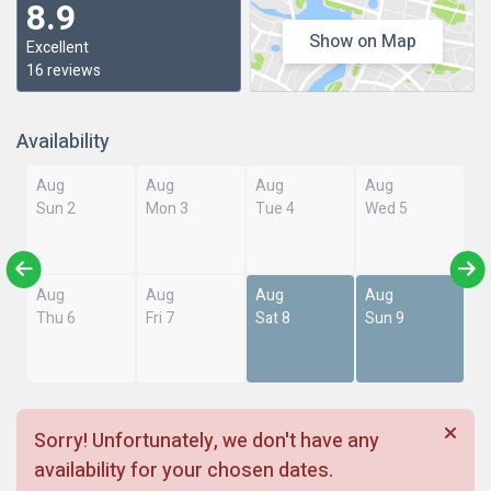
8.9
Show on Map
Excellent
16 reviews
Availability
Aug
Aug
Aug
Aug
Sun 2
Mon 3
Tue 4
Wed 5
Aug
Aug
Aug
Aug
Thu 6
Fri 7
Sat 8
Sun 9
Sorry! Unfortunately, we don't have any
availability for your chosen dates.