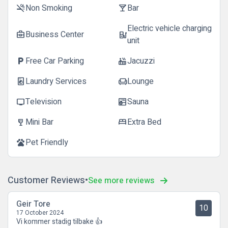
Non Smoking
Bar
smoke_free
local_bar
Electric vehicle charging
Business Center
business_center
ev_station
unit
Free Car Parking
Jacuzzi
local_parking
hot_tub
Laundry Services
Lounge
local_laundry_service
chair
Television
Sauna
tv
sauna
Mini Bar
Extra Bed
wine_bar
bed
Pet Friendly
pets
Customer Reviews
See more reviews
Geir Tore
10
17 October 2024
Vi kommer stadig tilbake 👍