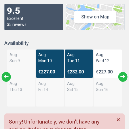
9.5
Show on Map
Excellent
35 reviews
Availability
Aug
Aug
Aug
Aug
Sun 9
Mon 10
Tue 11
Wed 12
€227.00
€232.00
€227.00
Aug
Aug
Aug
Aug
Thu 13
Fri 14
Sat 15
Sun 16
Sorry! Unfortunately, we don't have any