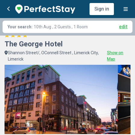
Sign in
edit
Your search:
10th Aug
, 2 Guests , 1 Room
The George Hotel
Shannon Street/, OConnell Street , Limerick City,
Show on
Limerick
Map