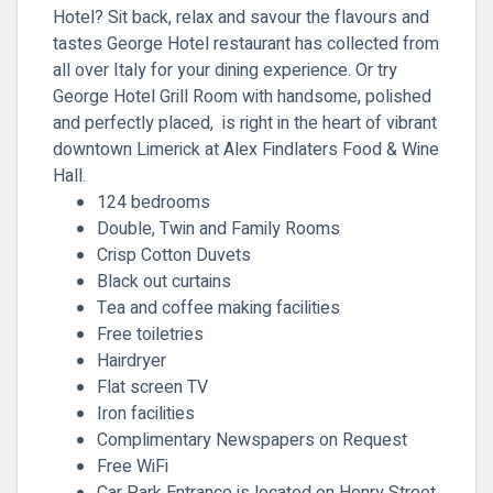
Hotel? Sit back, relax and savour the flavours and
tastes George Hotel restaurant has collected from
all over Italy for your dining experience. Or try
George Hotel Grill Room with handsome, polished
and perfectly placed, is right in the heart of vibrant
downtown Limerick at Alex Findlaters Food & Wine
Hall.
124 bedrooms
Double, Twin and Family Rooms
Crisp Cotton Duvets
Black out curtains
Tea and coffee making facilities
Free toiletries
Hairdryer
Flat screen TV
Iron facilities
Complimentary Newspapers on Request
Free WiFi