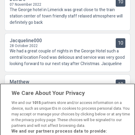
10
07 November 2022
The George hotel in Limerick was great close to the train
station center of town friendly staff relaxed atmosphere will
definitely go back
Jacqueline000
10
28 October 2022
We had a great couple of nights in the George Hotel such a
central location Food was delicious and service was very good
looking forward to our next stay after Christmas. Jacqueline
Matthew
10
29 September 2022
We Care About Your Privacy
Fabulous hotel, great location in the city centre, will definitely
be returning
We and our
1015
partners store and/or access information on a
device, such as unique IDs in cookies to process personal data. You
may accept or manage your choices by clicking below or at any time
in the privacy policy page. These choices will be signaled to our
partners and will not affect browsing data.
We and our partners process data to provide:
Contact Us
FAQ's
T&C's
Cookies policy