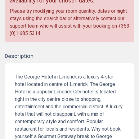
availability for your chosen dates.
Please try modifying your room quantity, dates or night
stays using the search bar or alternatively contact our
support team who will assist with your booking on
+353
(0)1 685 5314
.
Description
The George Hotel in Limerick is a luxury 4 star
hotel located in centre of Limerick. The George
Hotel is a popular Limerick City hotel is located
right in the city centre close to shopping,
entertainment and the commercial district. A luxury
hotel that will not disappoint, with a mix of
contemporary style and comfort. Popular
restaurant for locals and residents. Why not book
yourself a
Gourmet Getaway
break to George