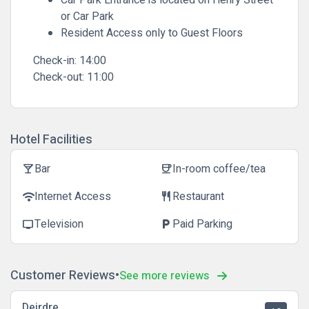
Car Park Entrance is located on Henry Street
or Car Park
Resident Access only to Guest Floors
Check-in:
14:00
Check-out:
11:00
Hotel Facilities
Bar
In-room coffee/tea
local_bar
coffee
Internet Access
Restaurant
wifi
restaurant
Television
Paid Parking
tv
local_parking
Customer Reviews
See more reviews
Deirdre