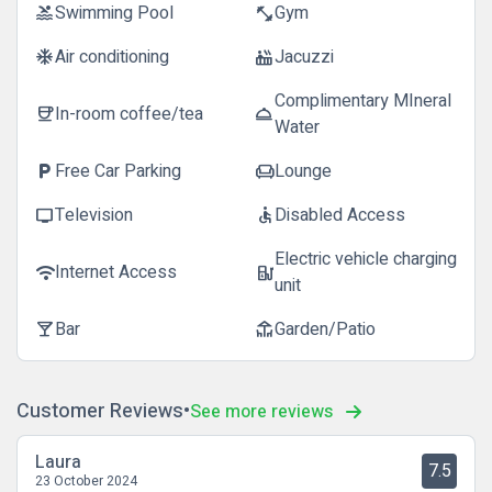
Swimming Pool
Gym
pool
fitness_center
Air conditioning
Jacuzzi
ac_unit
hot_tub
Complimentary MIneral
In-room coffee/tea
coffee
room_service
Water
Free Car Parking
Lounge
local_parking
chair
Television
Disabled Access
tv
accessible
Electric vehicle charging
Internet Access
wifi
ev_station
unit
Bar
Garden/Patio
local_bar
deck
Customer Reviews
See more reviews
Laura
7.5
23 October 2024