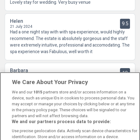
Lovely stay for wedding. Very busy venue
Helen
9.5
21 July 2024
Had a one night stay with with spa experience, would highly
recommend. The estate is absolutely gorgeous and the staff
were extremely intuitive, professional and accomodating. The
spa experience was Fabulous, well worth it
Barbara
10
21 March 2023
We Care About Your Privacy
Fabulous hotel!! Staff extremely friendly and professional.
Spa amazing.Breakfast good.
We and our
1015
partners store and/or access information on a
device, such as unique IDs in cookies to process personal data. You
may accept or manage your choices by clicking below or at any time
in the privacy policy page. These choices will be signaled to our
partners and will not affect browsing data.
We and our partners process data to provide:
Contact Us
FAQ's
T&C's
Cookies policy
Use precise geolocation data. Actively scan device characteristics for
Manage Preferences
Privacy Policy
identification. Store and/or access information on a device.