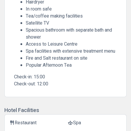
Hairdryer
In room safe
Tea/coffee making facilities
Satellite TV
Spacious bathroom with separate bath and
shower
Access to Leisure Centre
Spa facilities with extensive treatment menu
Fire and Salt restaurant on site
Popular Afternoon Tea
Check-in:
15:00
Check-out:
12:00
Hotel Facilities
Restaurant
Spa
restaurant
spa