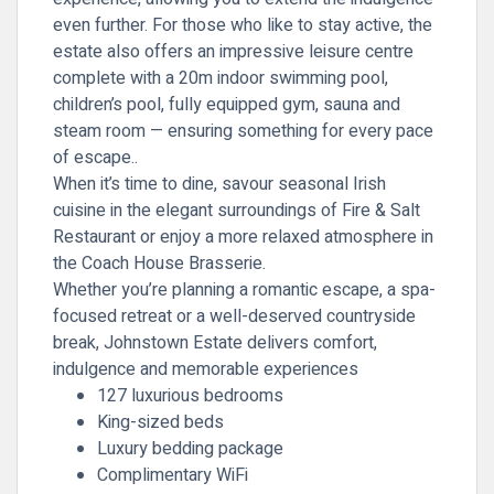
even further. For those who like to stay active, the
estate also offers an impressive leisure centre
complete with a 20m indoor swimming pool,
children’s pool, fully equipped gym, sauna and
steam room — ensuring something for every pace
of escape..
When it’s time to dine, savour seasonal Irish
cuisine in the elegant surroundings of Fire & Salt
Restaurant or enjoy a more relaxed atmosphere in
the Coach House Brasserie.
Whether you’re planning a romantic escape, a spa-
focused retreat or a well-deserved countryside
break, Johnstown Estate delivers comfort,
indulgence and memorable experiences
127 luxurious bedrooms
King-sized beds
Luxury bedding package
Complimentary WiFi