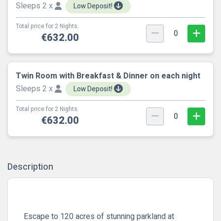
Sleeps 2 x
Low Deposit!
Total price for 2 Nights.
0
€632.00
Twin Room with Breakfast & Dinner on each night
Sleeps 2 x
Low Deposit!
Total price for 2 Nights.
0
€632.00
Description
Escape to 120 acres of stunning parkland at