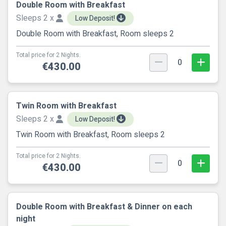
Double Room with Breakfast
Sleeps 2 x
Low Deposit!
Double Room with Breakfast, Room sleeps 2
Total price for 2 Nights.
0
€430.00
Twin Room with Breakfast
Sleeps 2 x
Low Deposit!
Twin Room with Breakfast, Room sleeps 2
Total price for 2 Nights.
0
€430.00
Double Room with Breakfast & Dinner on each
night