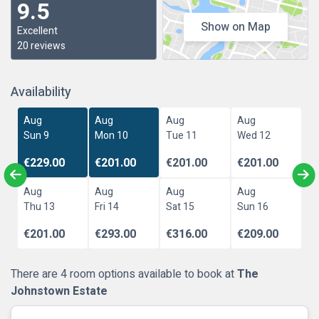
9.5
Show on Map
Excellent
20 reviews
Availability
Aug
Aug
Aug
Aug
Sun 9
Mon 10
Tue 11
Wed 12
€229.00
€201.00
€201.00
€201.00
Aug
Aug
Aug
Aug
Thu 13
Fri 14
Sat 15
Sun 16
€201.00
€293.00
€316.00
€209.00
There are 4 room options available to book at
The
Johnstown Estate