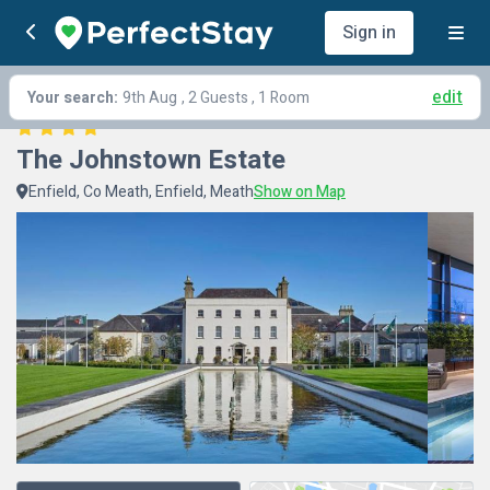
Sign in
edit
Your search:
9th Aug
, 2 Guests , 1 Room
The Johnstown Estate
Enfield, Co Meath, Enfield, Meath
Show on Map