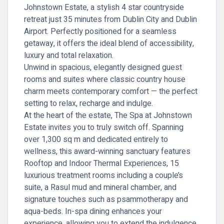
Johnstown Estate, a stylish 4 star countryside
retreat just 35 minutes from Dublin City and Dublin
Airport. Perfectly positioned for a seamless
getaway, it offers the ideal blend of accessibility,
luxury and total relaxation.
Unwind in spacious, elegantly designed guest
rooms and suites where classic country house
charm meets contemporary comfort — the perfect
setting to relax, recharge and indulge.
At the heart of the estate,
The Spa at Johnstown
Estate
invites you to truly switch off. Spanning
over 1,300 sq m and dedicated entirely to
wellness, this award-winning sanctuary features
Rooftop and Indoor Thermal Experiences, 15
luxurious treatment rooms including a couple’s
suite, a Rasul mud and mineral chamber, and
signature touches such as psammotherapy and
aqua-beds. In-spa dining enhances your
experience, allowing you to extend the indulgence