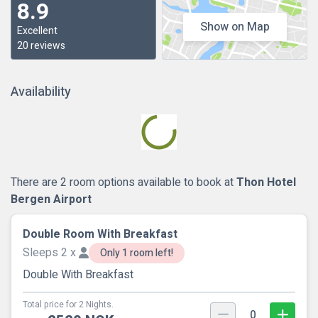
8.9
Show on Map
Excellent
20 reviews
Availability
There are 2 room options available to book at
Thon Hotel
Bergen Airport
Double Room With Breakfast
Sleeps 2 x
Only 1 room left!
Double With Breakfast
Total price for 2 Nights.
0