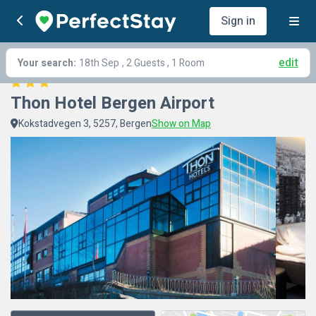
Sign in
edit
Your search:
18th Sep
, 2 Guests , 1 Room
Thon Hotel Bergen Airport
Kokstadvegen 3, 5257, Bergen
Show on Map