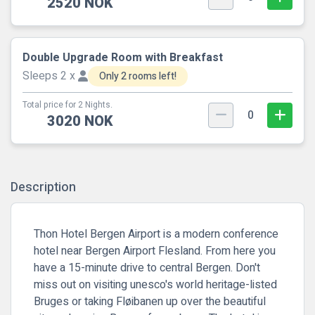
2520 NOK
Double Upgrade Room with Breakfast
Sleeps 2 x
Only 2 rooms left!
Total price for 2 Nights.
0
3020 NOK
Description
Thon Hotel Bergen Airport is a modern conference
hotel near Bergen Airport Flesland. From here you
have a 15-minute drive to central Bergen. Don't
miss out on visiting unesco's world heritage-listed
Bruges or taking Fløibanen up over the beautiful