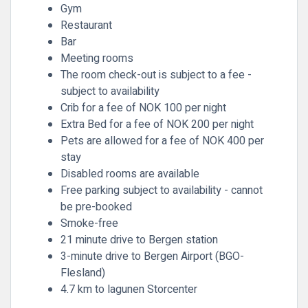
Gym
Restaurant
Bar
Meeting rooms
The room check-out is subject to a fee -
subject to availability
Crib for a fee of NOK 100 per night
Extra Bed for a fee of NOK 200 per night
Pets are allowed for a fee of NOK 400 per
stay
Disabled rooms are available
Free parking subject to availability - cannot
be pre-booked
Smoke-free
21 minute drive to Bergen station
3-minute drive to Bergen Airport (BGO-
Flesland)
4.7 km to lagunen Storcenter