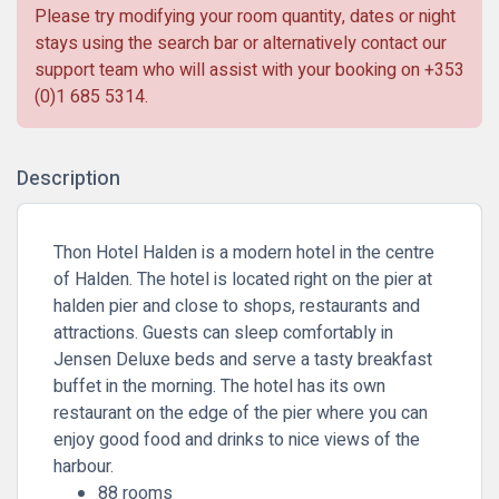
Please try modifying your room quantity, dates or night
stays using the search bar or alternatively contact our
support team who will assist with your booking on
+353
(0)1 685 5314
.
Description
Thon Hotel Halden is a modern hotel in the centre
of Halden. The hotel is located right on the pier at
halden pier and close to shops, restaurants and
attractions. Guests can sleep comfortably in
Jensen Deluxe beds and serve a tasty breakfast
buffet in the morning. The hotel has its own
restaurant on the edge of the pier where you can
enjoy good food and drinks to nice views of the
harbour.
88 rooms