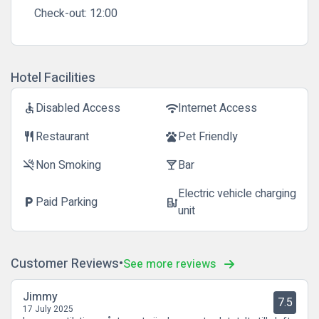
Check-out:
12:00
Hotel Facilities
Disabled Access
Internet Access
accessible
wifi
Restaurant
Pet Friendly
restaurant
pets
Non Smoking
Bar
smoke_free
local_bar
Electric vehicle charging
Paid Parking
local_parking
ev_station
unit
Customer Reviews
See more reviews
Jimmy
7.5
17 July 2025