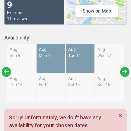
9
Show on Map
Excellent
11 reviews
Availability
Aug
Aug
Aug
Aug
Sun 9
Mon 10
Tue 11
Wed 12
Aug
Aug
Aug
Aug
Thu 13
Fri 14
Sat 15
Sun 16
Sorry! Unfortunately, we don't have any
availability for your chosen dates.