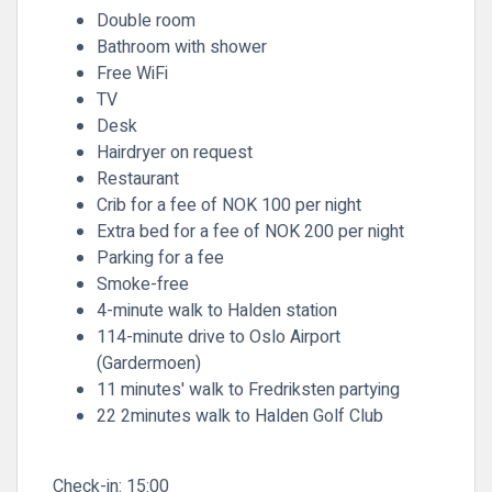
Double room
Bathroom with shower
Free WiFi
TV
Desk
Hairdryer on request
Restaurant
Crib for a fee of NOK 100 per night
Extra bed for a fee of NOK 200 per night
Parking for a fee
Smoke-free
4-minute walk to Halden station
114-minute drive to Oslo Airport
(Gardermoen)
11 minutes' walk to Fredriksten partying
22 2minutes walk to Halden Golf Club
Check-in:
15:00