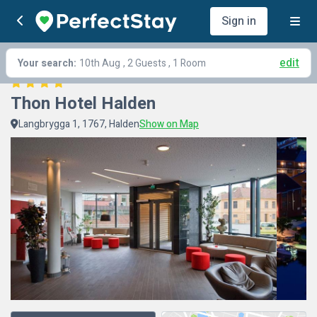
Sign in
edit
Your search:
10th Aug
, 2 Guests , 1 Room
Thon Hotel Halden
Langbrygga 1, 1767, Halden
Show on Map