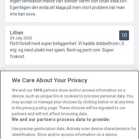
Ingen ventilation måste vart sönder varmt och totalt stilla luft .
Egentligen det enda att klaga på men stort problem när man
inte kan sova .
Lillian
10
09 July 2025
Flott hotell med super beliggenhet. Vi hadde dobbeltrom i 3.
etg. og med utsikt mot sjøen. Rent og pent rom. Super
frokost.
Odd Eivind
9.5
We Care About Your Privacy
02 July 2025
Topp plassering kjempe ansatte
We and our
1015
partners store and/or access information on a
device, such as unique IDs in cookies to process personal data. You
may accept or manage your choices by clicking below or at any time
in the privacy policy page. These choices will be signaled to our
partners and will not affect browsing data.
We and our partners process data to provide:
Contact Us
FAQ's
T&C's
Cookies policy
Use precise geolocation data. Actively scan device characteristics for
Manage Preferences
Privacy Policy
identification. Store and/or access information on a device.
Booking Enquiries:
info@perfectstay.ie