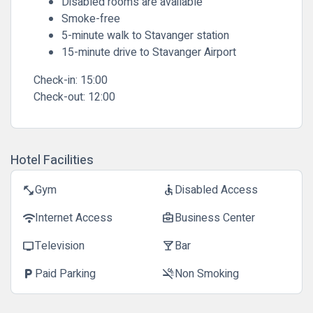
Disabled rooms are available
Smoke-free
5-minute walk to Stavanger station
15-minute drive to Stavanger Airport
Check-in:
15:00
Check-out:
12:00
Hotel Facilities
Gym
Disabled Access
fitness_center
accessible
Internet Access
Business Center
wifi
business_center
Television
Bar
tv
local_bar
Paid Parking
Non Smoking
local_parking
smoke_free