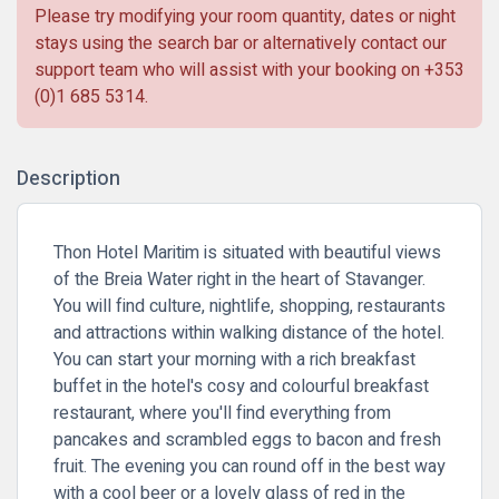
Please try modifying your room quantity, dates or night
stays using the search bar or alternatively contact our
support team who will assist with your booking on
+353
(0)1 685 5314
.
Description
Thon Hotel Maritim is situated with beautiful views
of the Breia Water right in the heart of Stavanger.
You will find culture, nightlife, shopping, restaurants
and attractions within walking distance of the hotel.
You can start your morning with a rich breakfast
buffet in the hotel's cosy and colourful breakfast
restaurant, where you'll find everything from
pancakes and scrambled eggs to bacon and fresh
fruit. The evening you can round off in the best way
with a cool beer or a lovely glass of red in the