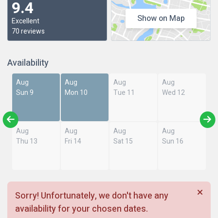
9.4
Show on Map
Excellent
70 reviews
Availability
Aug
Aug
Aug
Aug
Sun 9
Mon 10
Tue 11
Wed 12
Aug
Aug
Aug
Aug
Thu 13
Fri 14
Sat 15
Sun 16
Sorry! Unfortunately, we don't have any
availability for your chosen dates.