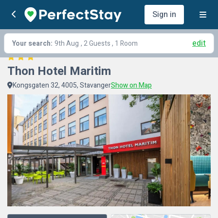
Sign in
edit
Your search:
9th Aug
, 2 Guests , 1 Room
Thon Hotel Maritim
Kongsgaten 32, 4005, Stavanger
Show on Map