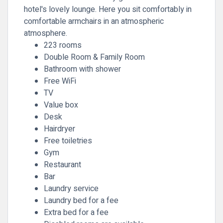
hotel's lovely lounge. Here you sit comfortably in
comfortable armchairs in an atmospheric
atmosphere.
223 rooms
Double Room & Family Room
Bathroom with shower
Free WiFi
TV
Value box
Desk
Hairdryer
Free toiletries
Gym
Restaurant
Bar
Laundry service
Laundry bed for a fee
Extra bed for a fee