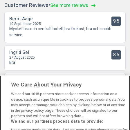
Customer Reviews
See more reviews
Bernt Aage
9.5
10 September 2025
Mycket bra och centralt hotell, bra frukost, bra och snabb
service
Ingrid Sel
8.5
27 August 2025
Bra
Stina Iren Røeggen
9.5
We Care About Your Privacy
16 August 2025
Hyggelig personal og flott frokost
We and our
1015
partners store and/or access information on a
device, such as unique IDs in cookies to process personal data. You
may accept or manage your choices by clicking below or at any time
in the privacy policy page. These choices will be signaled to our
partners and will not affect browsing data.
We and our partners process data to provide:
Contact Us
FAQ's
T&C's
Cookies policy
Use precise geolocation data. Actively scan device characteristics for