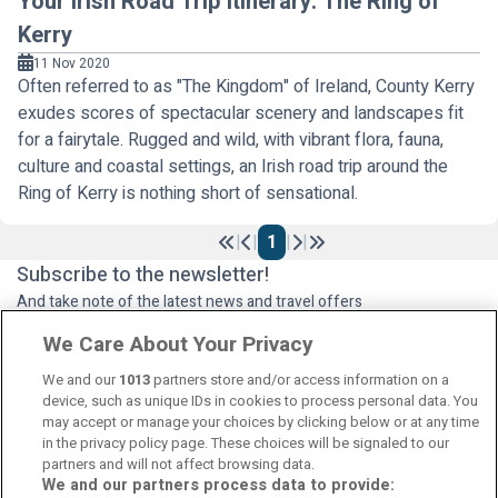
Your Irish Road Trip Itinerary: The Ring of
Kerry
11 Nov 2020
Often referred to as "The Kingdom" of Ireland, County Kerry
exudes scores of spectacular scenery and landscapes fit
for a fairytale. Rugged and wild, with vibrant flora, fauna,
culture and coastal settings, an Irish road trip around the
Ring of Kerry is nothing short of sensational.
|
|
1
|
|
Previous
Next
Subscribe to the newsletter!
And take note of the latest news and travel offers
We Care About Your Privacy
We and our
1013
partners store and/or access information on a
Subscribe
device, such as unique IDs in cookies to process personal data. You
may accept or manage your choices by clicking below or at any time
in the privacy policy page. These choices will be signaled to our
partners and will not affect browsing data.
We and our partners process data to provide: