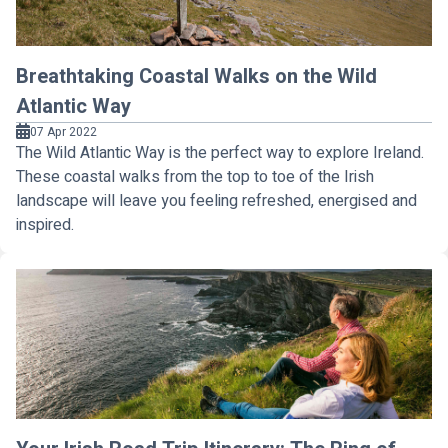
Breathtaking Coastal Walks on the Wild
Atlantic Way
07 Apr 2022
The Wild Atlantic Way is the perfect way to explore Ireland.
These coastal walks from the top to toe of the Irish
landscape will leave you feeling refreshed, energised and
inspired.