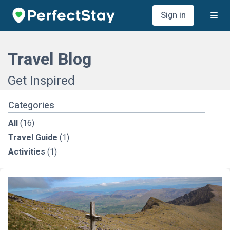
Sign in
Travel Blog
Get Inspired
Categories
All
(16)
Travel Guide
(1)
Activities
(1)